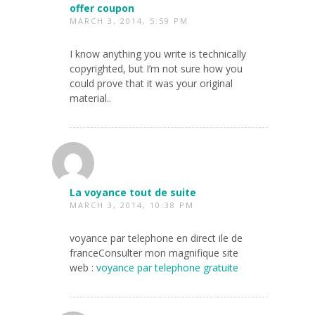
offer coupon
MARCH 3, 2014, 5:59 PM
I know anything you write is technically
copyrighted, but I’m not sure how you
could prove that it was your original
material..
La voyance tout de suite
MARCH 3, 2014, 10:38 PM
voyance par telephone en direct ile de
franceConsulter mon magnifique site
web :
voyance par telephone gratuite