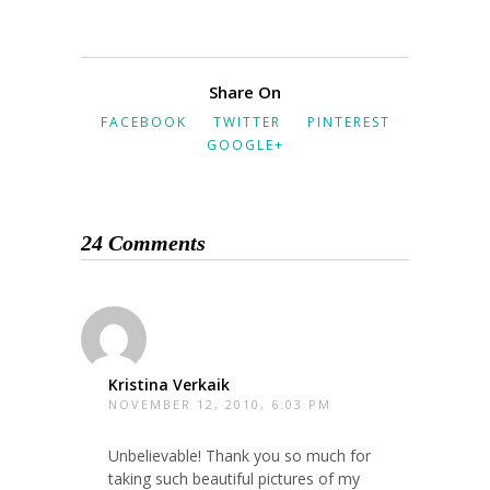
Share On
FACEBOOK
TWITTER
PINTEREST
GOOGLE+
24 Comments
Kristina Verkaik
NOVEMBER 12, 2010, 6:03 PM
Unbelievable! Thank you so much for
taking such beautiful pictures of my