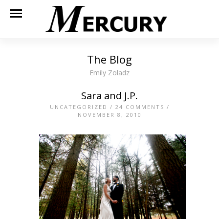
The Blog
Emily Zoladz
Sara and J.P.
UNCATEGORIZED
/
24 COMMENTS
/
NOVEMBER 8, 2010