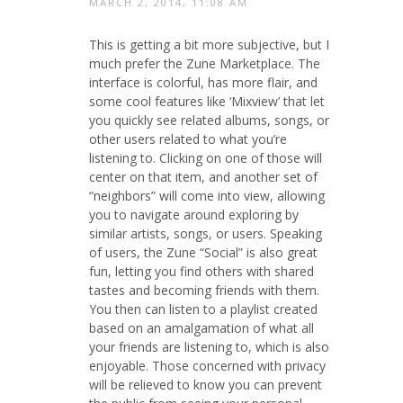
MARCH 2, 2014, 11:08 AM
This is getting a bit more subjective, but I
much prefer the Zune Marketplace. The
interface is colorful, has more flair, and
some cool features like ‘Mixview’ that let
you quickly see related albums, songs, or
other users related to what you’re
listening to. Clicking on one of those will
center on that item, and another set of
“neighbors” will come into view, allowing
you to navigate around exploring by
similar artists, songs, or users. Speaking
of users, the Zune “Social” is also great
fun, letting you find others with shared
tastes and becoming friends with them.
You then can listen to a playlist created
based on an amalgamation of what all
your friends are listening to, which is also
enjoyable. Those concerned with privacy
will be relieved to know you can prevent