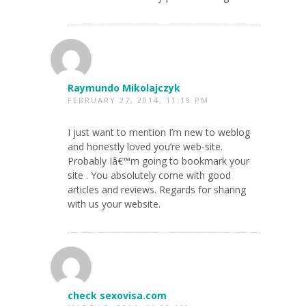
Raymundo Mikolajczyk
FEBRUARY 27, 2014, 11:19 PM
I just want to mention I’m new to weblog
and honestly loved you’re web-site.
Probably Iâ€™m going to bookmark your
site . You absolutely come with good
articles and reviews. Regards for sharing
with us your website.
check sexovisa.com