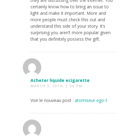
they are discussing over the internet. You
certainly know how to bring an issue to
light and make it important. More and
more people must check this out and
understand this side of your story. It’s
surprising you aren’t more popular given
that you definitely possess the gift.
Acheter liquide ecigarette
MARCH 3, 2014, 2:56 PM
Voir le nouveau post :
atomiseur ego-t