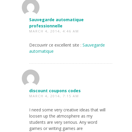
Sauvegarde automatique
professionnelle
MARCH 4, 2014, 4:46 AM
Decouvrir ce excellent site :
Sauvegarde
automatique
discount coupons codes
MARCH 4, 2014, 7:15 AM
I need some very creative ideas that will
loosen up the atmosphere as my
students are very serious. Any word
games or writing games are