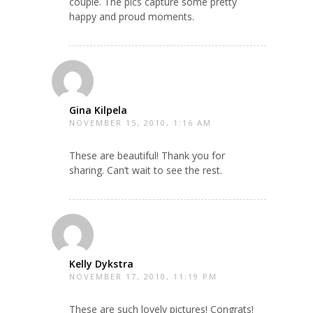
couple. The pics capture some pretty
happy and proud moments.
Gina Kilpela
NOVEMBER 15, 2010, 1:16 AM
These are beautiful! Thank you for
sharing. Can’t wait to see the rest.
Kelly Dykstra
NOVEMBER 17, 2010, 11:19 PM
These are such lovely pictures! Congrats!