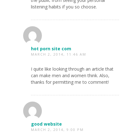
the public from seeing your personal
listening habits if you so choose.
hot porn site com
MARCH 2, 2014, 11:46 AM
I quite like looking through an article that
can make men and women think. Also,
thanks for permitting me to comment!
good website
MARCH 2, 2014, 9:00 PM