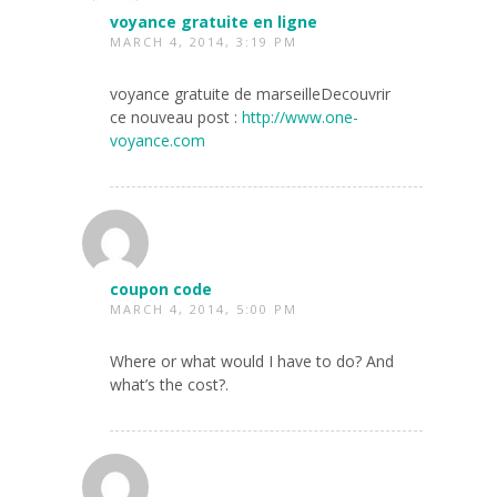
voyance gratuite en ligne
MARCH 4, 2014, 3:19 PM
voyance gratuite de marseilleDecouvrir
ce nouveau post :
http://www.one-
voyance.com
coupon code
MARCH 4, 2014, 5:00 PM
Where or what would I have to do? And
what’s the cost?.