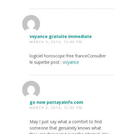
voyance gratuite immediate
MARCH 3, 2014, 12:40 PM
logiciel horoscope free franceConsulter
le superbe post :
voyance
go now pattayainfo.com
MARCH 3, 2014, 12:49 PM
May I just say what a comfort to find
someone that genuinely knows what