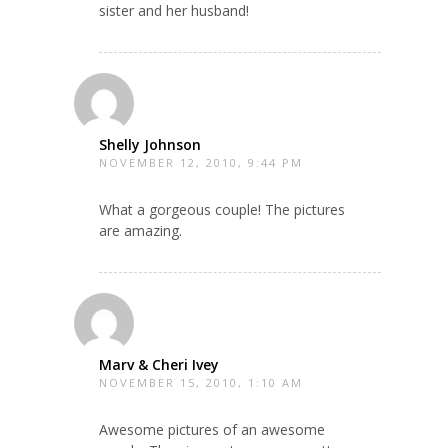
sister and her husband!
Shelly Johnson
NOVEMBER 12, 2010, 9:44 PM
What a gorgeous couple! The pictures
are amazing.
Marv & Cheri Ivey
NOVEMBER 15, 2010, 1:10 AM
Awesome pictures of an awesome