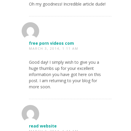
Oh my goodness! Incredible article dude!
free porn videos com
MARCH 3, 2014, 1:11 AM
Good day! I simply wish to give you a
huge thumbs up for your excellent
information you have got here on this
post. I am returning to your blog for
more soon.
read website