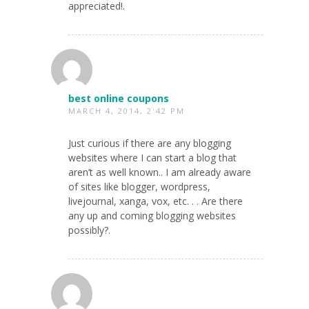
appreciated!.
best online coupons
MARCH 4, 2014, 2:42 PM
Just curious if there are any blogging
websites where I can start a blog that
aren’t as well known.. I am already aware
of sites like blogger, wordpress,
livejournal, xanga, vox, etc. . . Are there
any up and coming blogging websites
possibly?.