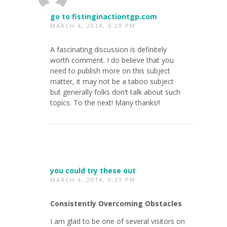
go to fistinginactiontgp.com
MARCH 4, 2014, 6:29 PM
A fascinating discussion is definitely
worth comment. I do believe that you
need to publish more on this subject
matter, it may not be a taboo subject
but generally folks don’t talk about such
topics. To the next! Many thanks!!
you could try these out
MARCH 4, 2014, 9:39 PM
Consistently Overcoming Obstacles
I am glad to be one of several visitors on