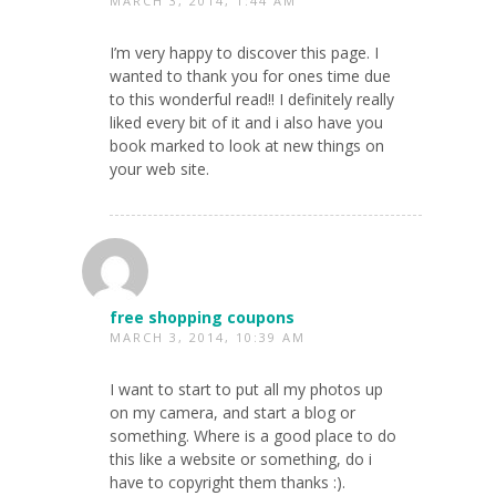
MARCH 3, 2014, 1:44 AM
I’m very happy to discover this page. I
wanted to thank you for ones time due
to this wonderful read!! I definitely really
liked every bit of it and i also have you
book marked to look at new things on
your web site.
free shopping coupons
MARCH 3, 2014, 10:39 AM
I want to start to put all my photos up
on my camera, and start a blog or
something. Where is a good place to do
this like a website or something, do i
have to copyright them thanks :).