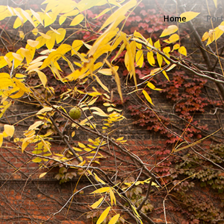
Home
Port