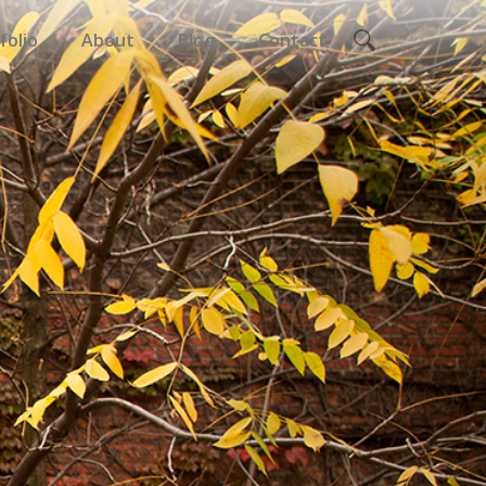
folio
About
Blog
Contact