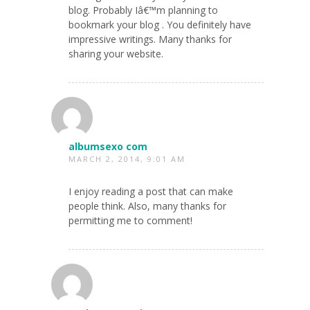
blog. Probably Iâ€™m planning to
bookmark your blog . You definitely have
impressive writings. Many thanks for
sharing your website.
albumsexo com
MARCH 2, 2014, 9:01 AM
I enjoy reading a post that can make
people think. Also, many thanks for
permitting me to comment!