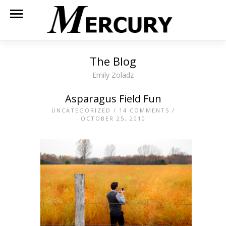
The Blog
Emily Zoladz
Asparagus Field Fun
UNCATEGORIZED
/
14 COMMENTS
/
OCTOBER 25, 2010