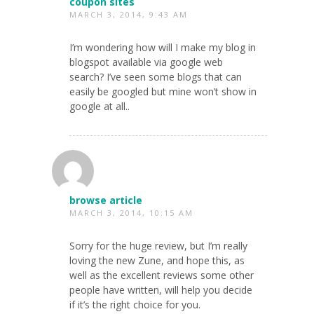
coupon sites
MARCH 3, 2014, 9:43 AM
I’m wondering how will I make my blog in
blogspot available via google web
search? I’ve seen some blogs that can
easily be googled but mine won’t show in
google at all..
browse article
MARCH 3, 2014, 10:15 AM
Sorry for the huge review, but I’m really
loving the new Zune, and hope this, as
well as the excellent reviews some other
people have written, will help you decide
if it’s the right choice for you.