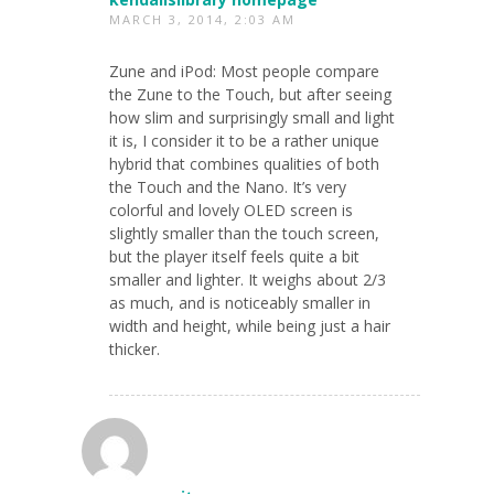
MARCH 3, 2014, 2:03 AM
Zune and iPod: Most people compare
the Zune to the Touch, but after seeing
how slim and surprisingly small and light
it is, I consider it to be a rather unique
hybrid that combines qualities of both
the Touch and the Nano. It’s very
colorful and lovely OLED screen is
slightly smaller than the touch screen,
but the player itself feels quite a bit
smaller and lighter. It weighs about 2/3
as much, and is noticeably smaller in
width and height, while being just a hair
thicker.