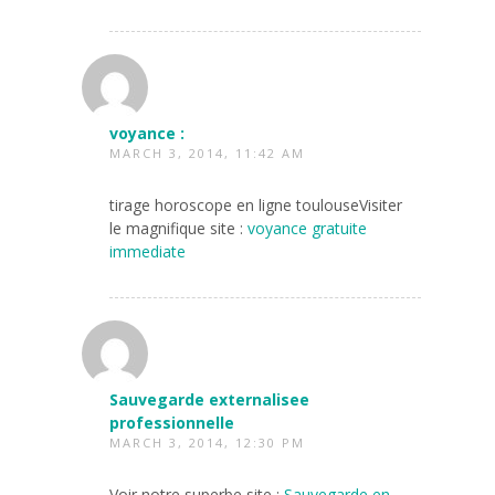
voyance :
MARCH 3, 2014, 11:42 AM
tirage horoscope en ligne toulouseVisiter
le magnifique site :
voyance gratuite
immediate
Sauvegarde externalisee
professionnelle
MARCH 3, 2014, 12:30 PM
Voir notre superbe site :
Sauvegarde en