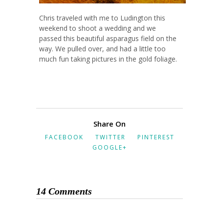
Chris traveled with me to Ludington this
weekend to shoot a wedding and we
passed this beautiful asparagus field on the
way. We pulled over, and had a little too
much fun taking pictures in the gold foliage.
Share On
FACEBOOK
TWITTER
PINTEREST
GOOGLE+
14 Comments