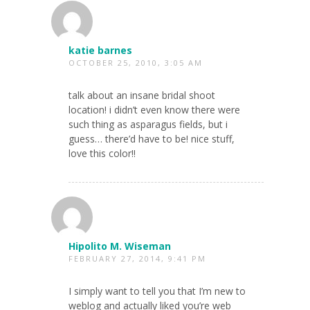
katie barnes
OCTOBER 25, 2010, 3:05 AM
talk about an insane bridal shoot
location! i didn’t even know there were
such thing as asparagus fields, but i
guess… there’d have to be! nice stuff,
love this color!!
Hipolito M. Wiseman
FEBRUARY 27, 2014, 9:41 PM
I simply want to tell you that I’m new to
weblog and actually liked you’re web