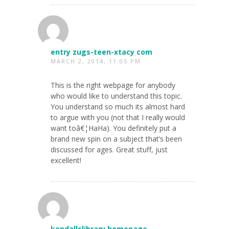
entry zugs-teen-xtacy com
MARCH 2, 2014, 11:05 PM
This is the right webpage for anybody
who would like to understand this topic.
You understand so much its almost hard
to argue with you (not that I really would
want toâ€¦HaHa). You definitely put a
brand new spin on a subject that’s been
discussed for ages. Great stuff, just
excellent!
kendallslibrary homepage