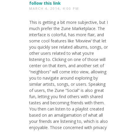
follow this link
MARCH 4, 2014, 4:00 PM
This is getting a bit more subjective, but I
much prefer the Zune Marketplace. The
interface is colorful, has more flair, and
some cool features like ‘Mixview’ that let
you quickly see related albums, songs, or
other users related to what you’re
listening to. Clicking on one of those will
center on that item, and another set of
“neighbors” will come into view, allowing
you to navigate around exploring by
similar artists, songs, or users. Speaking
of users, the Zune “Social” is also great
fun, letting you find others with shared
tastes and becoming friends with them.
You then can listen to a playlist created
based on an amalgamation of what all
your friends are listening to, which is also
enjoyable. Those concerned with privacy