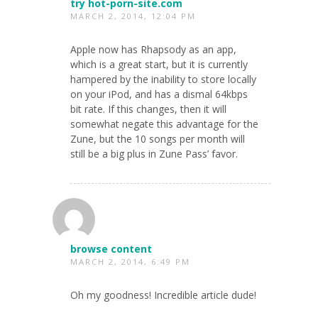
try hot-porn-site.com
MARCH 2, 2014, 12:04 PM
Apple now has Rhapsody as an app,
which is a great start, but it is currently
hampered by the inability to store locally
on your iPod, and has a dismal 64kbps
bit rate. If this changes, then it will
somewhat negate this advantage for the
Zune, but the 10 songs per month will
still be a big plus in Zune Pass’ favor.
browse content
MARCH 2, 2014, 6:49 PM
Oh my goodness! Incredible article dude!