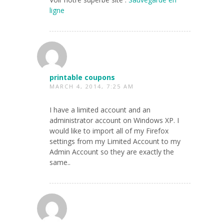
ligne
printable coupons
MARCH 4, 2014, 7:25 AM
I have a limited account and an
administrator account on Windows XP. I
would like to import all of my Firefox
settings from my Limited Account to my
Admin Account so they are exactly the
same..