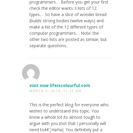
programmers.. . Before you get your first
check the editor wants 3 lists of 12
types.. . So have a slice of wonder bread
(builds strong bodies twelve ways) and.
make a list of the 12 different types of
computer programmers.. . Note: the
other two lists are posted as similar, but
separate questions..
visit now lifeiscolourful.com
MARCH 3, 2014, 11:21 AM
This is the perfect blog for everyone who
wishes to understand this topic. You
know a whole lot its almost tough to
argue with you (not that I personally will
need toâ€¦HaHa). You definitely put a