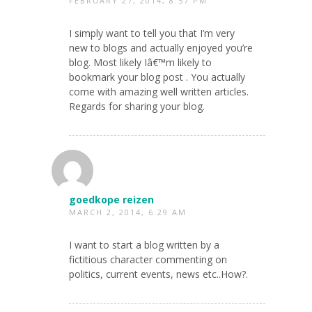
FEBRUARY 27, 2014, 8:57 PM
I simply want to tell you that I’m very
new to blogs and actually enjoyed you’re
blog. Most likely Iâ€™m likely to
bookmark your blog post . You actually
come with amazing well written articles.
Regards for sharing your blog.
goedkope reizen
MARCH 2, 2014, 6:29 AM
I want to start a blog written by a
fictitious character commenting on
politics, current events, news etc..How?.