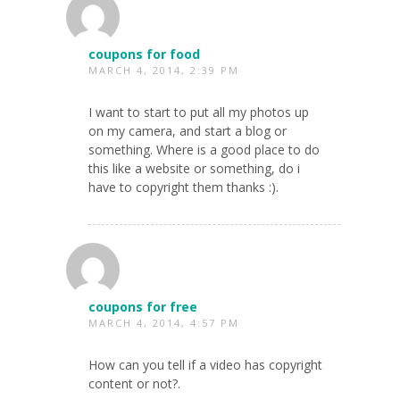
coupons for food
MARCH 4, 2014, 2:39 PM
I want to start to put all my photos up
on my camera, and start a blog or
something. Where is a good place to do
this like a website or something, do i
have to copyright them thanks :).
coupons for free
MARCH 4, 2014, 4:57 PM
How can you tell if a video has copyright
content or not?.