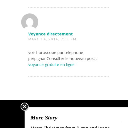
Voyance directement
MARCH 4, 2014, 7:58 PM
voir horoscope par telephone
perpignanConsulter le nouveau post :
voyance gratuite en ligne
More Story
Merry Christmas from Diane and Joana