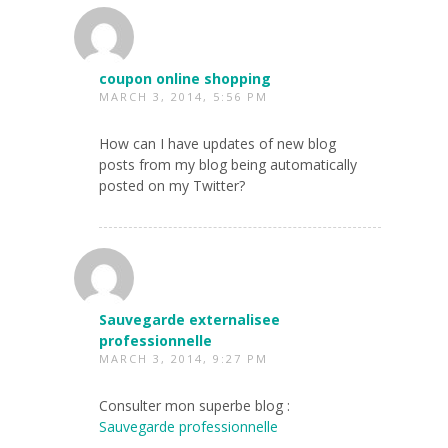
coupon online shopping
MARCH 3, 2014, 5:56 PM
How can I have updates of new blog
posts from my blog being automatically
posted on my Twitter?
Sauvegarde externalisee
professionnelle
MARCH 3, 2014, 9:27 PM
Consulter mon superbe blog :
Sauvegarde professionnelle