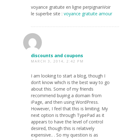
voyance gratuite en ligne perpignanVoir
le superbe site :
voyance gratuite amour
discounts and coupons
MARCH 3, 2014, 2:42 PM
I am looking to start a blog, though I
don’t know which is the best way to go
about this. Some of my friends
recommend buying a domain from
iPage, and then using WordPress.
However, I feel that this is limiting. My
next option is through TypePad as it
appears to have the level of control
desired, though this is relatively
expensive.. . So my question is as