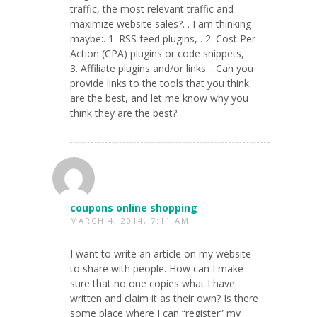
traffic, the most relevant traffic and
maximize website sales?. . I am thinking
maybe:. 1. RSS feed plugins, . 2. Cost Per
Action (CPA) plugins or code snippets, .
3. Affiliate plugins and/or links. . Can you
provide links to the tools that you think
are the best, and let me know why you
think they are the best?.
coupons online shopping
MARCH 4, 2014, 7:11 AM
I want to write an article on my website
to share with people. How can I make
sure that no one copies what I have
written and claim it as their own? Is there
some place where I can “register” my