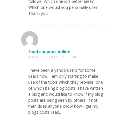
follows: Which one is a better idea?
Which one would you personally use?. .
Thank you..
food coupons online
MARCH 3, 2014, 3:49 PM
I have been a yahoo users for some
years now. I am only starting to make
use of the tools which they provide, one
of which being blog posts. I have written
a blog and would like to know if my blog
posts are being seen by others. If not
then does anyone know how I get my
blogs posts read..