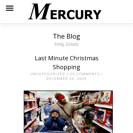
The Blog
Emily Zoladz
Last Minute Christmas
Shopping
UNCATEGORIZED
/
25 COMMENTS
/
DECEMBER 29, 2009