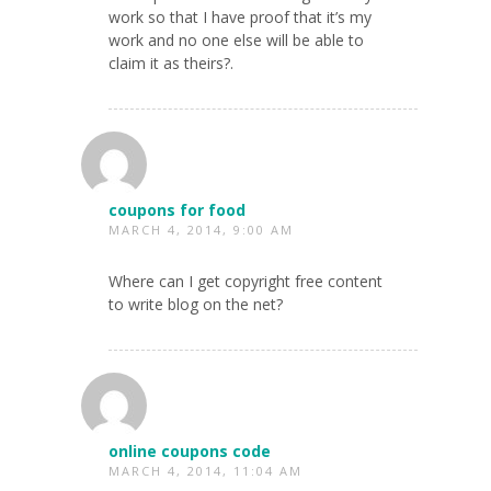
work so that I have proof that it’s my
work and no one else will be able to
claim it as theirs?.
coupons for food
MARCH 4, 2014, 9:00 AM
Where can I get copyright free content
to write blog on the net?
online coupons code
MARCH 4, 2014, 11:04 AM