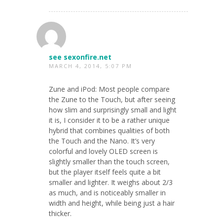
see sexonfire.net
MARCH 4, 2014, 5:07 PM
Zune and iPod: Most people compare
the Zune to the Touch, but after seeing
how slim and surprisingly small and light
it is, I consider it to be a rather unique
hybrid that combines qualities of both
the Touch and the Nano. It’s very
colorful and lovely OLED screen is
slightly smaller than the touch screen,
but the player itself feels quite a bit
smaller and lighter. It weighs about 2/3
as much, and is noticeably smaller in
width and height, while being just a hair
thicker.