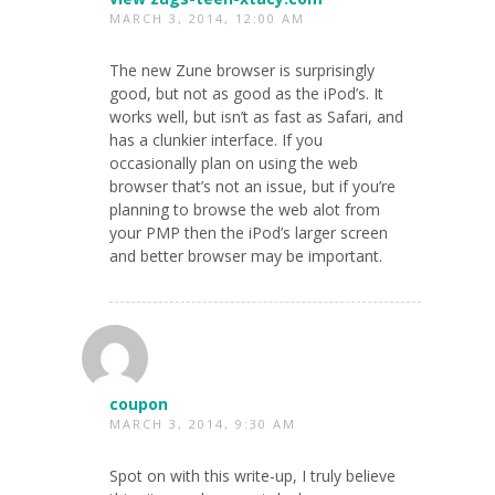
MARCH 3, 2014, 12:00 AM
The new Zune browser is surprisingly
good, but not as good as the iPod’s. It
works well, but isn’t as fast as Safari, and
has a clunkier interface. If you
occasionally plan on using the web
browser that’s not an issue, but if you’re
planning to browse the web alot from
your PMP then the iPod’s larger screen
and better browser may be important.
coupon
MARCH 3, 2014, 9:30 AM
Spot on with this write-up, I truly believe