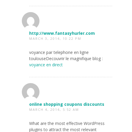
http://www.fantasyhurler.com
MARCH 3, 2014, 10:22 PM
voyance par telephone en ligne
toulouseDecouvrir le magnifique blog :
voyance en direct
online shopping coupons discounts
MARCH 4, 2014, 5:52 AM
What are the most effective WordPress
plugins to attract the most relevant