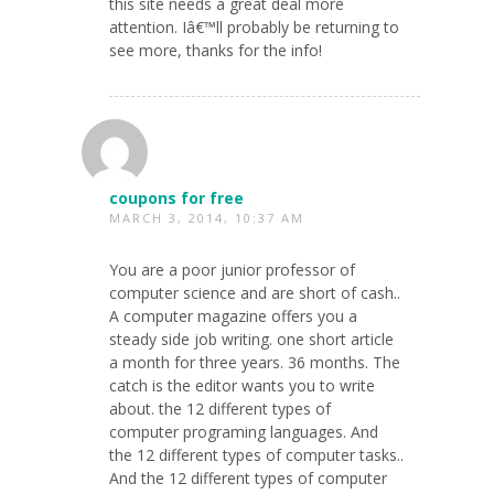
this site needs a great deal more
attention. Iâ€™ll probably be returning to
see more, thanks for the info!
coupons for free
MARCH 3, 2014, 10:37 AM
You are a poor junior professor of
computer science and are short of cash..
A computer magazine offers you a
steady side job writing. one short article
a month for three years. 36 months. The
catch is the editor wants you to write
about. the 12 different types of
computer programing languages. And
the 12 different types of computer tasks..
And the 12 different types of computer