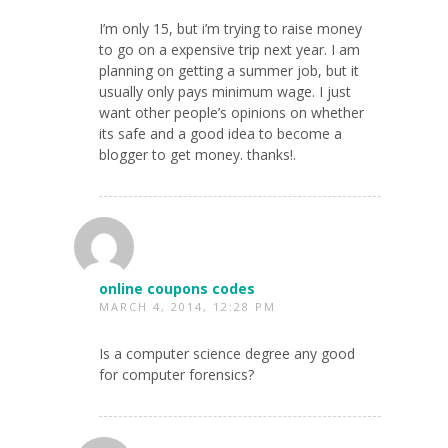
I’m only 15, but i’m trying to raise money
to go on a expensive trip next year. I am
planning on getting a summer job, but it
usually only pays minimum wage. I just
want other people’s opinions on whether
its safe and a good idea to become a
blogger to get money. thanks!.
online coupons codes
MARCH 4, 2014, 12:28 PM
Is a computer science degree any good
for computer forensics?