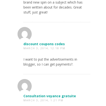
brand new spin on a subject which has
been written about for decades. Great
stuff, just great!
discount coupons codes
MARCH 3, 2014, 12:18 PM
I want to put the advertisements in
blogger, so I can get payments?.
Consultation voyance gratuite
MARCH 3, 2014, 1:21 PM