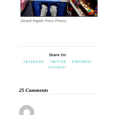
(Grand Rapids Press Photo)
Share On
FACEBOOK
TWITTER
PINTEREST
GOOGLE+
25 Comments