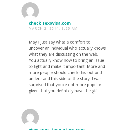
check sexovisa.com
MARCH 2, 2014, 9:55 AM
May I just say what a comfort to
uncover an individual who actually knows
what they are discussing on the web.
You actually know how to bring an issue
to light and make it important. More and
more people should check this out and
understand this side of the story. I was
surprised that you’re not more popular
given that you definitely have the gift.
view zugs-teen-xtacy.com