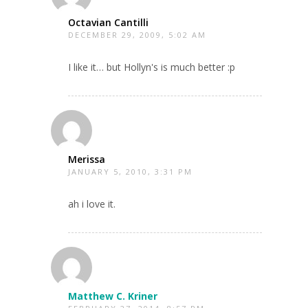
Octavian Cantilli
DECEMBER 29, 2009, 5:02 AM
I like it… but Hollyn's is much better :p
Merissa
JANUARY 5, 2010, 3:31 PM
ah i love it.
Matthew C. Kriner