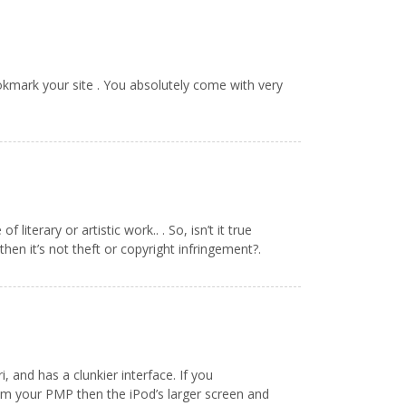
bookmark your site . You absolutely come with very
literary or artistic work.. . So, isn’t it true
hen it’s not theft or copyright infringement?.
, and has a clunkier interface. If you
rom your PMP then the iPod’s larger screen and