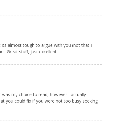
t its almost tough to argue with you (not that I
. Great stuff, just excellent!
 it was my choice to read, however I actually
at you could fix if you were not too busy seeking