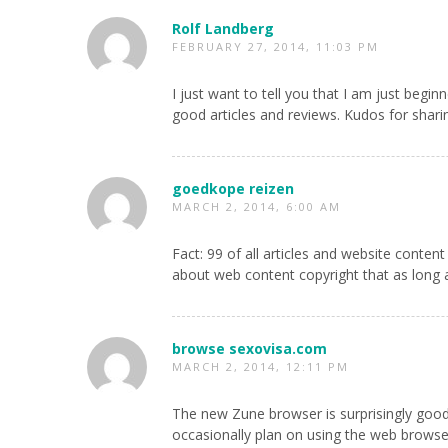
Rolf Landberg
FEBRUARY 27, 2014, 11:03 PM
I just want to tell you that I am just begi
good articles and reviews. Kudos for shari
goedkope reizen
MARCH 2, 2014, 6:00 AM
Fact: 99 of all articles and website content 
about web content copyright that as long as
browse sexovisa.com
MARCH 2, 2014, 12:11 PM
The new Zune browser is surprisingly good, b
occasionally plan on using the web browser