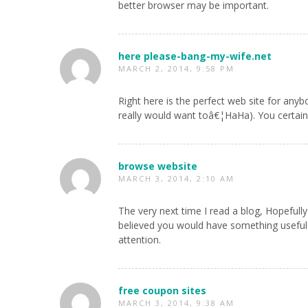
better browser may be important.
here please-bang-my-wife.net
MARCH 2, 2014, 9:58 PM
Right here is the perfect web site for anyb
really would want toâ€¦HaHa). You certainly
browse website
MARCH 3, 2014, 2:10 AM
The very next time I read a blog, Hopefully
believed you would have something useful t
attention.
free coupon sites
MARCH 3, 2014, 9:38 AM