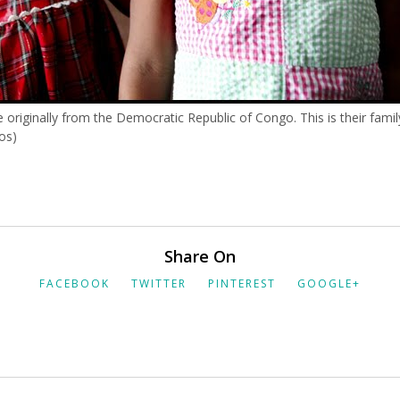
e originally from the Democratic Republic of Congo. This is their family
os)
Share On
FACEBOOK
TWITTER
PINTEREST
GOOGLE+