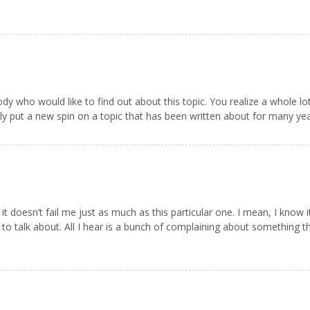
ody who would like to find out about this topic. You realize a whole lo
 put a new spin on a topic that has been written about for many years
 it doesn’t fail me just as much as this particular one. I mean, I know
o talk about. All I hear is a bunch of complaining about something th