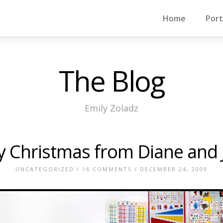
Home
Port
The Blog
Emily Zoladz
y Christmas from Diane and 
UNCATEGORIZED
/
16 COMMENTS
/ DECEMBER 24, 2009