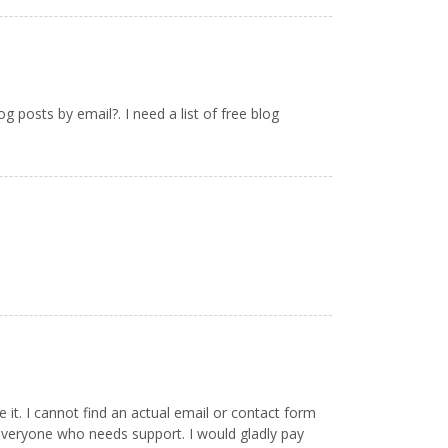
 posts by email?. I need a list of free blog
it. I cannot find an actual email or contact form
everyone who needs support. I would gladly pay