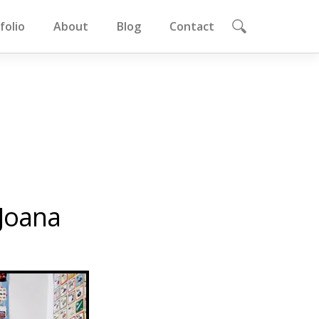
folio
About
Blog
Contact
Joana