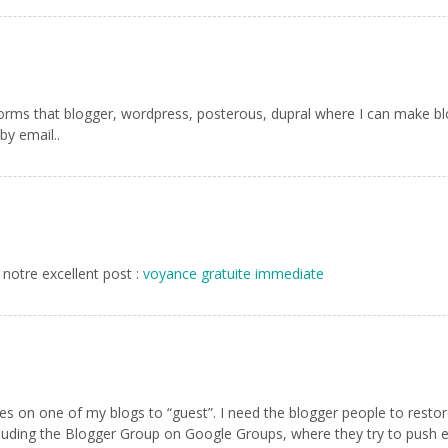
forms that blogger, wordpress, posterous, dupral where I can make blog
by email..
 notre excellent post :
voyance gratuite immediate
s on one of my blogs to “guest”. I need the blogger people to restore 
cluding the Blogger Group on Google Groups, where they try to push 