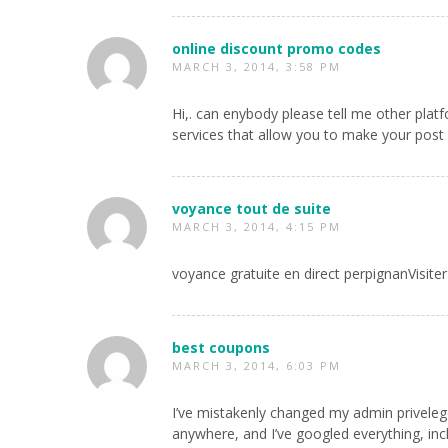
online discount promo codes
MARCH 3, 2014, 3:58 PM
Hi,. can enybody please tell me other plat
services that allow you to make your post 
voyance tout de suite
MARCH 3, 2014, 4:15 PM
voyance gratuite en direct perpignanVisiter
best coupons
MARCH 3, 2014, 6:03 PM
I’ve mistakenly changed my admin privelege
anywhere, and I’ve googled everything, in