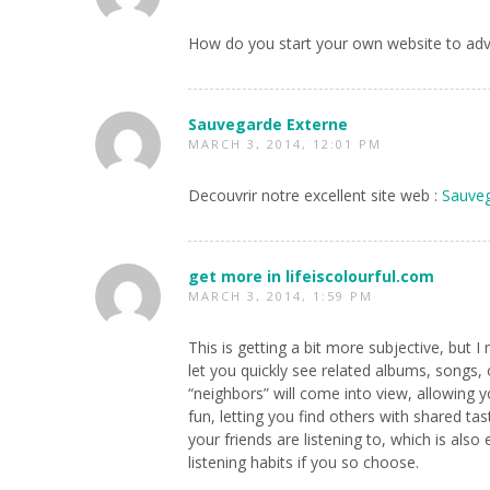
How do you start your own website to adv
Sauvegarde Externe
MARCH 3, 2014, 12:01 PM
Decouvrir notre excellent site web :
Sauveg
get more in lifeiscolourful.com
MARCH 3, 2014, 1:59 PM
This is getting a bit more subjective, but 
let you quickly see related albums, songs, 
“neighbors” will come into view, allowing y
fun, letting you find others with shared t
your friends are listening to, which is als
listening habits if you so choose.