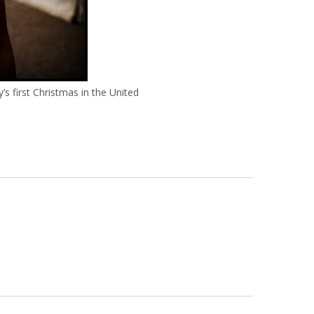
’s first Christmas in the United