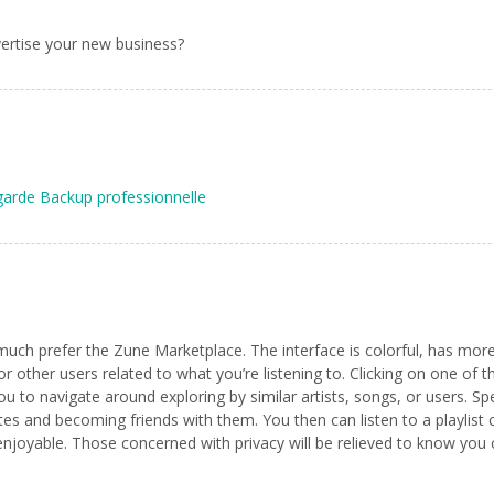
ertise your new business?
arde Backup professionnelle
I much prefer the Zune Marketplace. The interface is colorful, has more 
or other users related to what you’re listening to. Clicking on one of t
ou to navigate around exploring by similar artists, songs, or users. Sp
astes and becoming friends with them. You then can listen to a playli
o enjoyable. Those concerned with privacy will be relieved to know yo