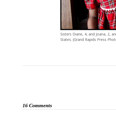
Sisters Diane, 4, and Joana, 2, ar
States. (Grand Rapids Press Phot
16 Comments