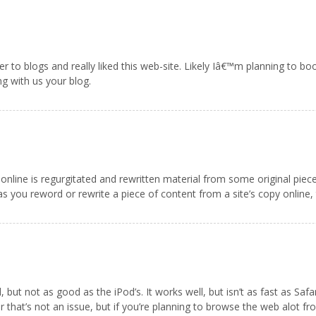
nner to blogs and really liked this web-site. Likely Iâ€™m planning to 
ng with us your blog.
online is regurgitated and rewritten material from some original piece of 
 you reword or rewrite a piece of content from a site’s copy online, t
ut not as good as the iPod’s. It works well, but isn’t as fast as Safari
 that’s not an issue, but if you’re planning to browse the web alot f