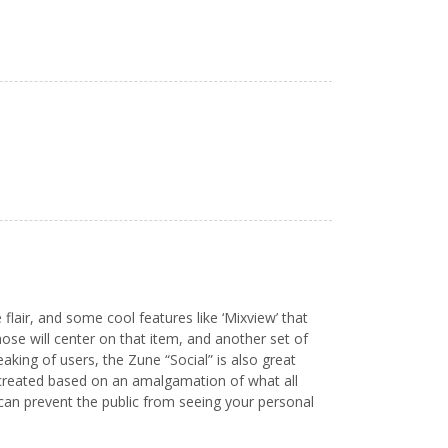
flair, and some cool features like ‘Mixview’ that
hose will center on that item, and another set of
eaking of users, the Zune “Social” is also great
st created based on an amalgamation of what all
u can prevent the public from seeing your personal