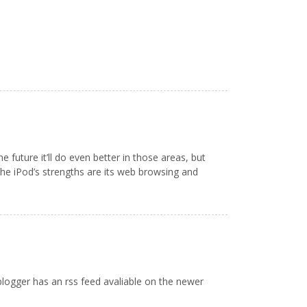
uture it’ll do even better in those areas, but
 The iPod’s strengths are its web browsing and
 blogger has an rss feed avaliable on the newer