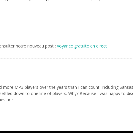
Consulter notre nouveau post :
voyance gratuite en direct
e MP3 players over the years than I can count, including Sansas, iR
e settled down to one line of players. Why? Because I was happy to di
es are.