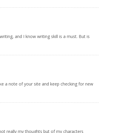
iting, and I know writing skill is a must. But is
take a note of your site and keep checking for new
 not really my thoughts but of my characters