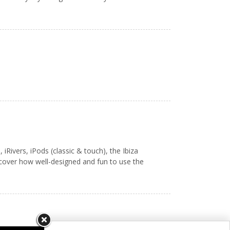
ivers, iPods (classic & touch), the Ibiza
scover how well-designed and fun to use the