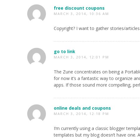
free discount coupons
MARCH 3, 2014, 10:36 AM
Copyright? I want to gather stories/artic
go to link
MARCH 3, 2014, 12:01 PM
The Zune concentrates on being a Portable
for now it’s a fantastic way to organize an
apps. If those sound more compelling, perh
online deals and coupons
MARCH 3, 2014, 12:18 PM
I’m currently using a classic blogger temp
templates but my blog doesn’t have one. Als