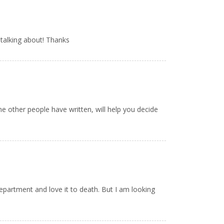
talking about! Thanks
me other people have written, will help you decide
 department and love it to death. But I am looking