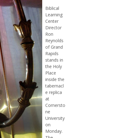
Biblical
Learning
Center
Director
Ron
Reynolds
of Grand
Rapids
stands in
the Holy
Place
inside the
tabernacl
e replica
at
Cornersto
ne
University
on
Monday.
The