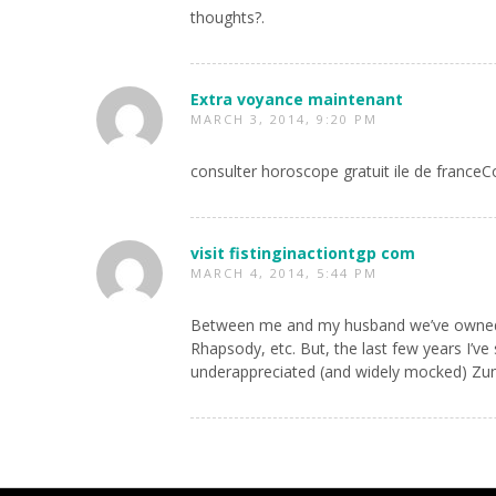
thoughts?.
Extra voyance maintenant
MARCH 3, 2014, 9:20 PM
consulter horoscope gratuit ile de france
visit fistinginactiontgp com
MARCH 4, 2014, 5:44 PM
Between me and my husband we’ve owned mor
Rhapsody, etc. But, the last few years I’v
underappreciated (and widely mocked) Zun