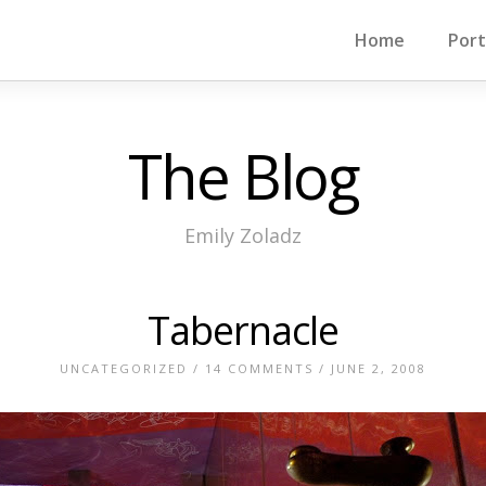
Home
Port
The Blog
Emily Zoladz
Tabernacle
UNCATEGORIZED
/
14 COMMENTS
/ JUNE 2, 2008