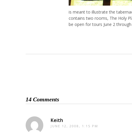
is meant to illustrate the tabern
contains two rooms, The Holy Pla
be open for tours June 2 through
14 Comments
Keith
JUNE 12, 2008, 1:15 PM