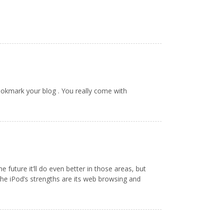
ookmark your blog . You really come with
uture it’ll do even better in those areas, but
 The iPod’s strengths are its web browsing and