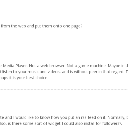
les from the web and put them onto one page?
 Media Player. Not a web browser. Not a game machine. Maybe in the f
d listen to your music and videos, and is without peer in that regard.
aps it is your best choice.
late and I would like to know how you put an rss feed on it. Normally,
o, is there some sort of widget I could also install for followers?.