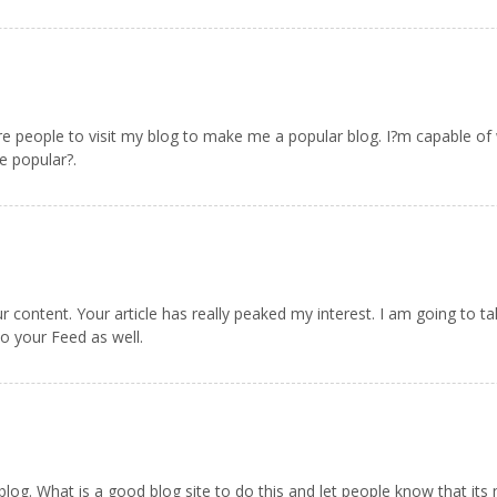
re people to visit my blog to make me a popular blog. I?m capable of wr
 popular?.
our content. Your article has really peaked my interest. I am going to 
to your Feed as well.
blog. What is a good blog site to do this and let people know that its