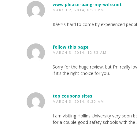
www please-bang-my-wife.net
MARCH 2, 2014, 8:20 PM
Itâ€™s hard to come by experienced peopl
follow this page
MARCH 3, 2014, 12:33 AM
Sorry for the huge review, but I’m really l
if it’s the right choice for you.
top coupons sites
MARCH 3, 2014, 9:30 AM
I am visiting Hollins University very soon 
for a couple good safety schools with the 