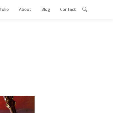
folio
About
Blog
Contact