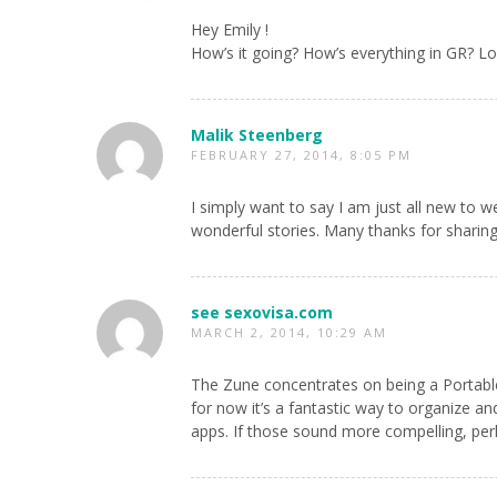
Hey Emily !
How’s it going? How’s everything in GR? Love
Malik Steenberg
FEBRUARY 27, 2014, 8:05 PM
I simply want to say I am just all new to
wonderful stories. Many thanks for sharing
see sexovisa.com
MARCH 2, 2014, 10:29 AM
The Zune concentrates on being a Portable
for now it’s a fantastic way to organize an
apps. If those sound more compelling, perh