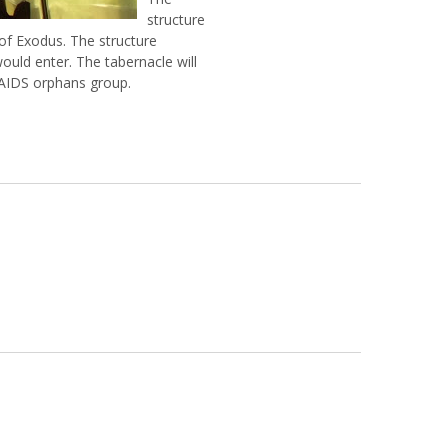
structure
 of Exodus. The structure
ould enter. The tabernacle will
 AIDS orphans group.