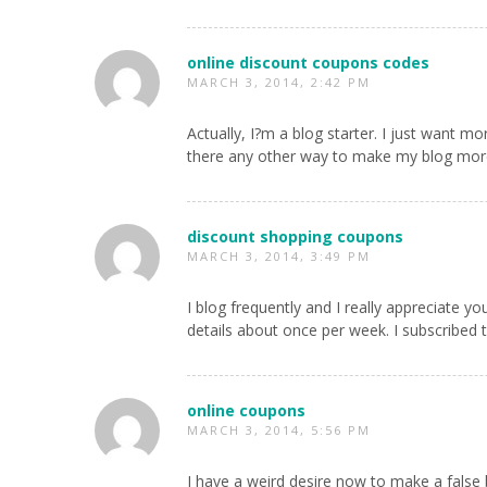
online discount coupons codes
MARCH 3, 2014, 2:42 PM
Actually, I?m a blog starter. I just want mo
there any other way to make my blog more
discount shopping coupons
MARCH 3, 2014, 3:49 PM
I blog frequently and I really appreciate y
details about once per week. I subscribed 
online coupons
MARCH 3, 2014, 5:56 PM
I have a weird desire now to make a false 