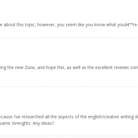
e about this topic, however, you seem like you know what youâ€™re 
oving the new Zune, and hope this, as well as the excellent reviews so
because I’ve researched all the aspects of the english/creative writing
same strenghts. Any ideas?.