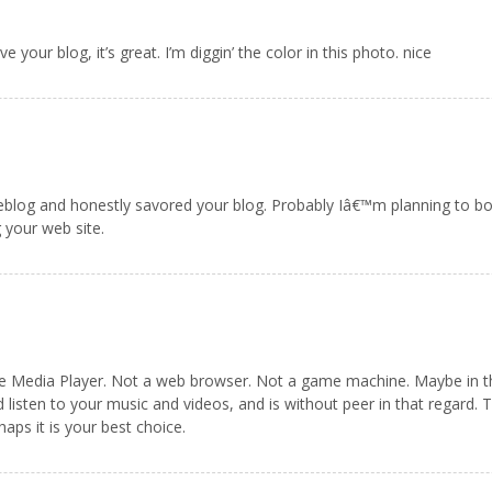
 your blog, it’s great. I’m diggin’ the color in this photo. nice
 weblog and honestly savored your blog. Probably Iâ€™m planning to b
 your web site.
 Media Player. Not a web browser. Not a game machine. Maybe in the f
d listen to your music and videos, and is without peer in that regard.
aps it is your best choice.