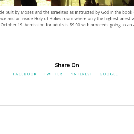
acle built by Moses and the Israelites as instructed by God in the book
ce and an inside Holy of Holies room where only the highest priest w
 October 19. Admission for adults is $9.00 with proceeds going to an
Share On
FACEBOOK
TWITTER
PINTEREST
GOOGLE+