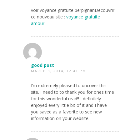
voir voyance gratuite perpignanDecouvrir
ce nouveau site :
voyance gratuite
amour
good post
MARCH 3, 2014, 12:41 PM
I’m extremely pleased to uncover this
site. I need to to thank you for ones time
for this wonderful read!! I definitely
enjoyed every little bit of it and I have
you saved as a favorite to see new
information on your website.