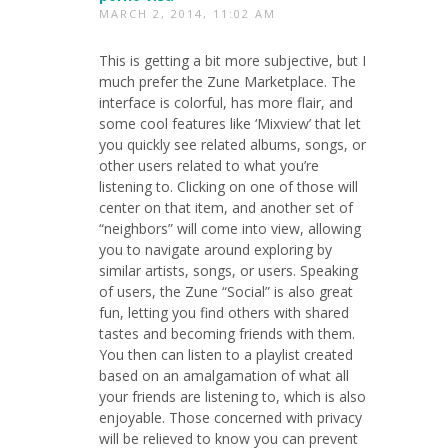
MARCH 2, 2014, 11:02 AM
This is getting a bit more subjective, but I
much prefer the Zune Marketplace. The
interface is colorful, has more flair, and
some cool features like ‘Mixview’ that let
you quickly see related albums, songs, or
other users related to what you’re
listening to. Clicking on one of those will
center on that item, and another set of
“neighbors” will come into view, allowing
you to navigate around exploring by
similar artists, songs, or users. Speaking
of users, the Zune “Social” is also great
fun, letting you find others with shared
tastes and becoming friends with them.
You then can listen to a playlist created
based on an amalgamation of what all
your friends are listening to, which is also
enjoyable. Those concerned with privacy
will be relieved to know you can prevent