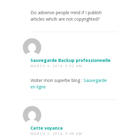
Do adsense people mind if I publish
articles whcih are not copyrighted?
Sauvegarde Backup professionnelle
MARCH 3, 2014, 9:02 AM
Visiter mon superbe blog :
Sauvegarde
en ligne
Cette voyance
MARCH 3, 2014, 9:48 AM