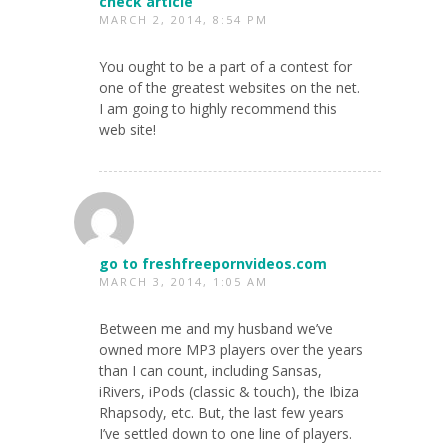
check article
MARCH 2, 2014, 8:54 PM
You ought to be a part of a contest for
one of the greatest websites on the net.
I am going to highly recommend this
web site!
go to freshfreepornvideos.com
MARCH 3, 2014, 1:05 AM
Between me and my husband we’ve
owned more MP3 players over the years
than I can count, including Sansas,
iRivers, iPods (classic & touch), the Ibiza
Rhapsody, etc. But, the last few years
I’ve settled down to one line of players.