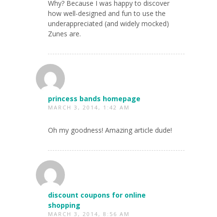
Why? Because I was happy to discover
how well-designed and fun to use the
underappreciated (and widely mocked)
Zunes are.
princess bands homepage
MARCH 3, 2014, 1:42 AM
Oh my goodness! Amazing article dude!
discount coupons for online
shopping
MARCH 3, 2014, 8:56 AM