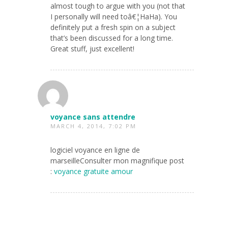
almost tough to argue with you (not that
I personally will need toâ€¦HaHa). You
definitely put a fresh spin on a subject
that’s been discussed for a long time.
Great stuff, just excellent!
voyance sans attendre
MARCH 4, 2014, 7:02 PM
logiciel voyance en ligne de
marseilleConsulter mon magnifique post
:
voyance gratuite amour