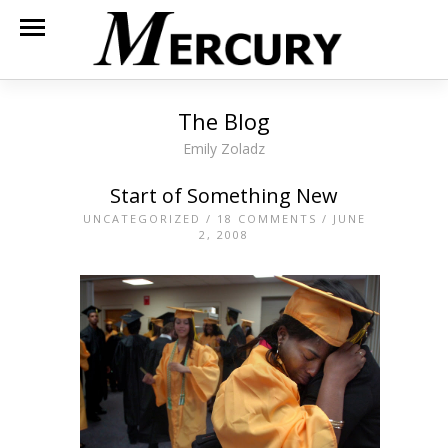
The Blog
Emily Zoladz
Start of Something New
UNCATEGORIZED
/
18 COMMENTS
/ JUNE
2, 2008