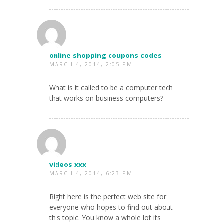
online shopping coupons codes
MARCH 4, 2014, 2:05 PM
What is it called to be a computer tech
that works on business computers?
videos xxx
MARCH 4, 2014, 6:23 PM
Right here is the perfect web site for
everyone who hopes to find out about
this topic. You know a whole lot its