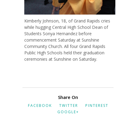
Kimberly Johnson, 18, of Grand Rapids cries
while hugging Central High School Dean of
Students Sonya Hernandez before
commencement Saturday at Sunshine
Community Church. All four Grand Rapids
Public High Schools held their graduation
ceremonies at Sunshine on Saturday.
Share On
FACEBOOK
TWITTER
PINTEREST
GOOGLE+