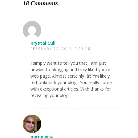
18 Comments
Krystal Cull
FEBRUARY 27, 2014, 9:21 PM
I simply want to tell you that I am just
newbie to blogging and truly liked you’re
web page. Almost certainly Iâ€™m likely
to bookmark your blog . You really come
with exceptional articles. With thanks for
revealing your blog.
porno visa