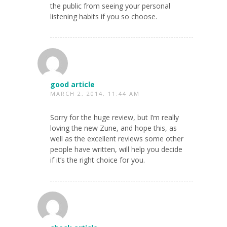
the public from seeing your personal
listening habits if you so choose.
good article
MARCH 2, 2014, 11:44 AM
Sorry for the huge review, but I’m really
loving the new Zune, and hope this, as
well as the excellent reviews some other
people have written, will help you decide
if it’s the right choice for you.