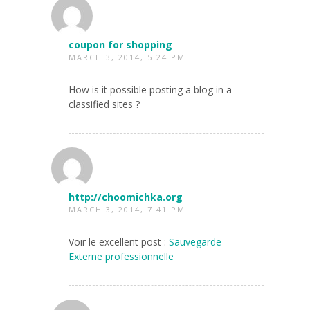
coupon for shopping
MARCH 3, 2014, 5:24 PM
How is it possible posting a blog in a
classified sites ?
http://choomichka.org
MARCH 3, 2014, 7:41 PM
Voir le excellent post :
Sauvegarde
Externe professionnelle