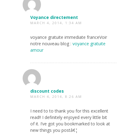
Voyance directement
MARCH 4, 2014, 1:34 AM
voyance gratuite immediate franceVoir
notre nouveau blog :
voyance gratuite
amour
discount codes
MARCH 4, 2014, 8:26 AM
I need to to thank you for this excellent
read!! I definitely enjoyed every little bit
of it. I’ve got you bookmarked to look at
new things you postâ€¦