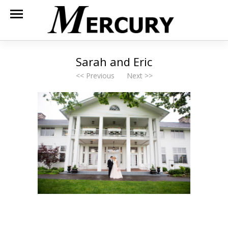
Sarah and Eric
<< Previous
Next >>