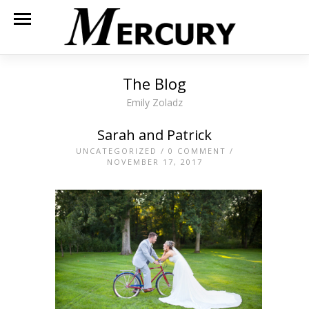
The Blog
Emily Zoladz
Sarah and Patrick
UNCATEGORIZED
/
0 COMMENT
/
NOVEMBER 17, 2017