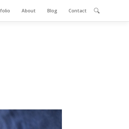
folio
About
Blog
Contact