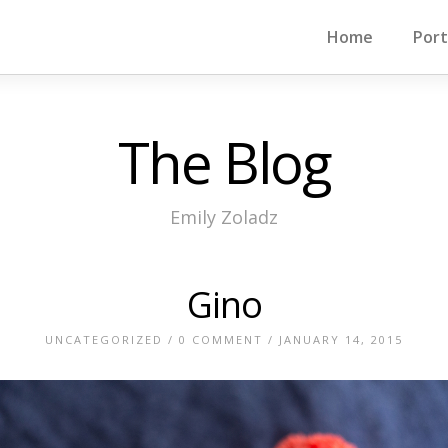
Home
Port
The Blog
Emily Zoladz
Gino
UNCATEGORIZED
/
0 COMMENT
/ JANUARY 14, 2015