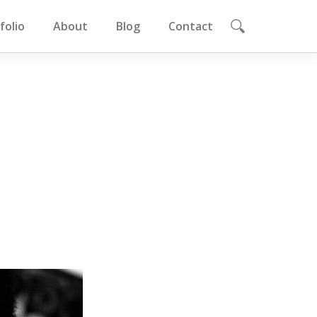
folio
About
Blog
Contact