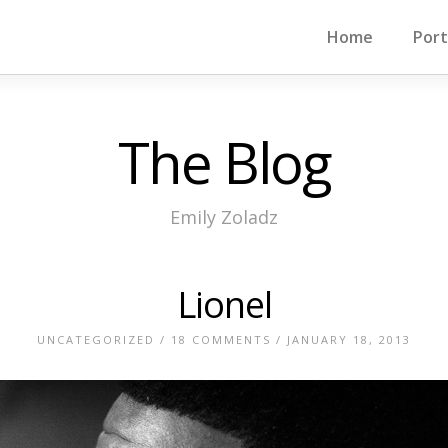
Home
Port
The Blog
Emily Zoladz
Lionel
UNCATEGORIZED
/
18 COMMENTS
/ JANUARY 18, 2013