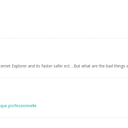
nternet Explorer and its faster safer ect….But what are the bad things a
que professionnelle