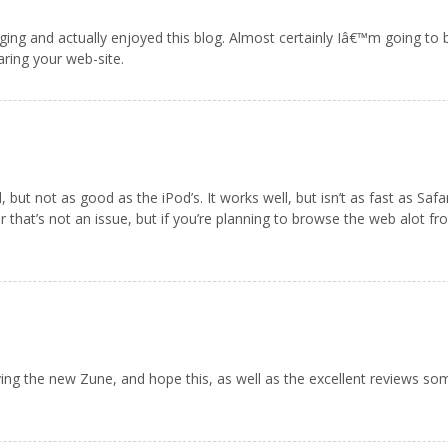
ging and actually enjoyed this blog. Almost certainly Iâ€™m going to
aring your web-site.
ut not as good as the iPod’s. It works well, but isn’t as fast as Safari
 that’s not an issue, but if you’re planning to browse the web alot f
oving the new Zune, and hope this, as well as the excellent reviews so