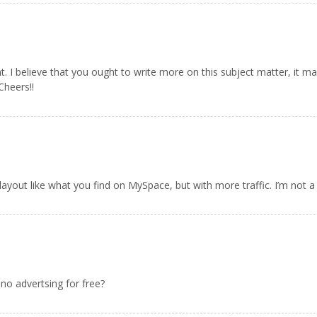
. I believe that you ought to write more on this subject matter, it m
Cheers!!
layout like what you find on MySpace, but with more traffic. I’m not a 
no advertsing for free?