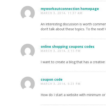
myworkoutconnection homepage
MARCH 3, 2014, 11:37 AM
An interesting discussion is worth comment
don’t talk about these topics. To the next! 
online shopping coupons codes
MARCH 3, 2014, 3:15 PM
I want to create a blog that has a creative 
coupon code
MARCH 3, 2014, 5:23 PM
How do I start a website with minimum or 