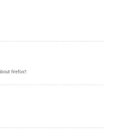
bout firefox?.