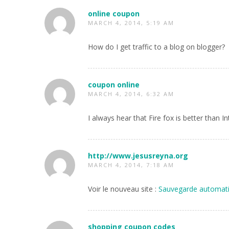
online coupon
MARCH 4, 2014, 5:19 AM
How do I get traffic to a blog on blogger?
coupon online
MARCH 4, 2014, 6:32 AM
I always hear that Fire fox is better than I
http://www.jesusreyna.org
MARCH 4, 2014, 7:18 AM
Voir le nouveau site :
Sauvegarde automati
shopping coupon codes