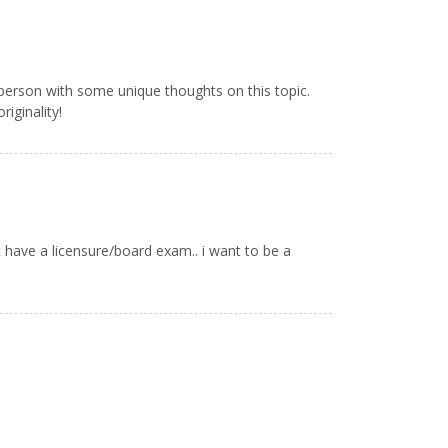
 person with some unique thoughts on this topic.
riginality!
 have a licensure/board exam.. i want to be a