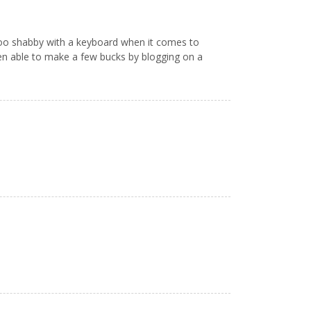
t too shabby with a keyboard when it comes to
en able to make a few bucks by blogging on a