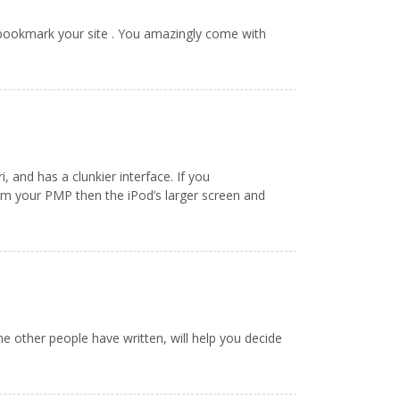
 bookmark your site . You amazingly come with
, and has a clunkier interface. If you
rom your PMP then the iPod’s larger screen and
me other people have written, will help you decide