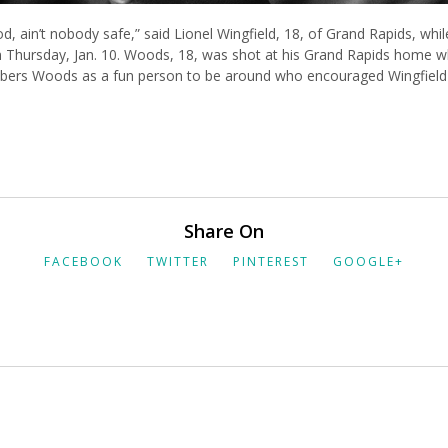
, ain’t nobody safe,” said Lionel Wingfield, 18, of Grand Rapids, while
 Thursday, Jan. 10. Woods, 18, was shot at his Grand Rapids home 
mbers Woods as a fun person to be around who encouraged Wingfield t
Share On
FACEBOOK
TWITTER
PINTEREST
GOOGLE+