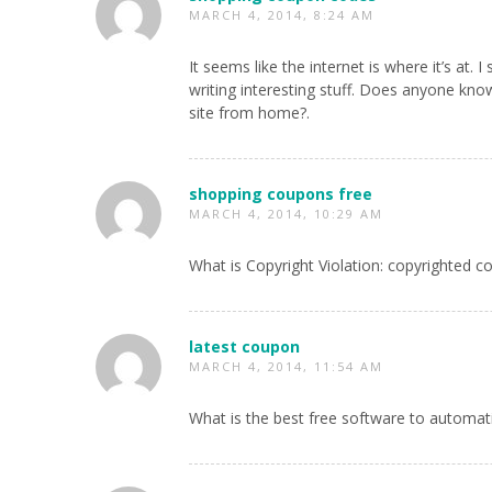
MARCH 4, 2014, 8:24 AM
It seems like the internet is where it’s a
writing interesting stuff. Does anyone kn
site from home?.
shopping coupons free
MARCH 4, 2014, 10:29 AM
What is Copyright Violation: copyrighted c
latest coupon
MARCH 4, 2014, 11:54 AM
What is the best free software to automat