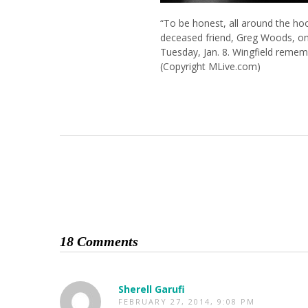
“To be honest, all around the hood
deceased friend, Greg Woods, on
Tuesday, Jan. 8. Wingfield reme
(Copyright MLive.com)
18 Comments
Sherell Garufi
FEBRUARY 27, 2014, 9:08 PM