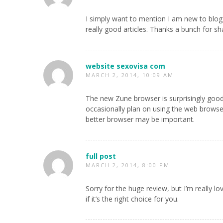
I simply want to mention I am new to blog
really good articles. Thanks a bunch for sh
website sexovisa com
MARCH 2, 2014, 10:09 AM
The new Zune browser is surprisingly good, b
occasionally plan on using the web browser
better browser may be important.
full post
MARCH 2, 2014, 8:00 PM
Sorry for the huge review, but I’m really l
if it’s the right choice for you.