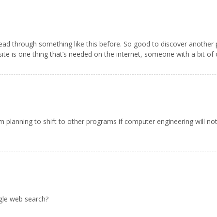
read through something like this before. So good to discover another
 site is one thing that’s needed on the internet, someone with a bit of o
 planning to shift to other programs if computer engineering will not
gle web search?