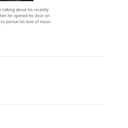
 talking about his recently
when he opened his door on
o pursue his love of music.