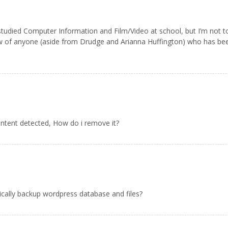
t. I studied Computer Information and Film/Video at school, but I’m no
ow of anyone (aside from Drudge and Arianna Huffington) who has be
ontent detected, How do i remove it?
ically backup wordpress database and files?