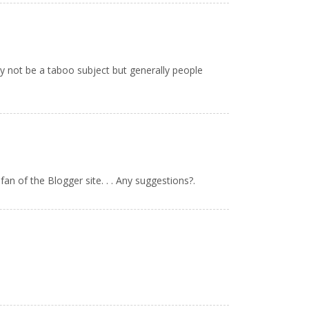
ay not be a taboo subject but generally people
fan of the Blogger site. . . Any suggestions?.