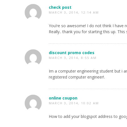
check post
MARCH 3, 2014, 12:14 AM
You’re so awesome! I do not think I have 
Really.. thank you for starting this up. This
discount promo codes
MARCH 3, 2014, 8:55 AM
Im a computer engineering student but i am
registered computer engineer!.
online coupon
MARCH 3, 2014, 10:02 AM
How to add your blogspot address to goo