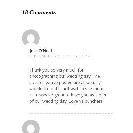
18 Comments
Jess O'Neill
SEPTEMBER 27, 2012, 5:07 PM
Thank you so very much for
photographing our wedding day! The
pictures you’ve posted are absolutely
wonderful and I can’t wait to see them
all. It was so great to have you as a part
of our wedding day. Love ya bunches!