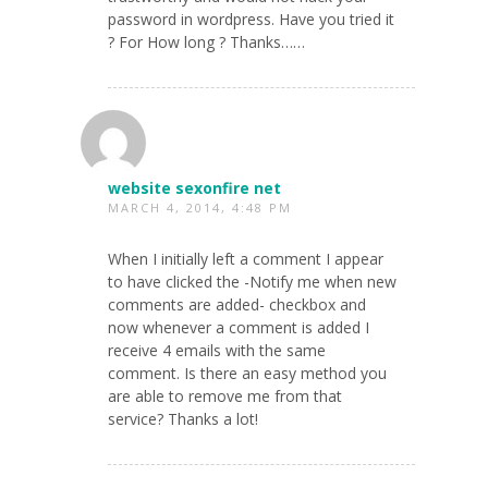
password in wordpress. Have you tried it
? For How long ? Thanks……
website sexonfire net
MARCH 4, 2014, 4:48 PM
When I initially left a comment I appear
to have clicked the -Notify me when new
comments are added- checkbox and
now whenever a comment is added I
receive 4 emails with the same
comment. Is there an easy method you
are able to remove me from that
service? Thanks a lot!