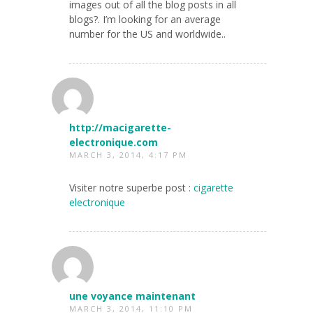
images out of all the blog posts in all
blogs?. I’m looking for an average
number for the US and worldwide..
http://macigarette-
electronique.com
MARCH 3, 2014, 4:17 PM
Visiter notre superbe post :
cigarette
electronique
une voyance maintenant
MARCH 3, 2014, 11:10 PM