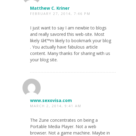
Matthew C. Kriner
FEBRUARY 27, 2014, 7:46 PM
I just want to say I am newbie to blogs
and really savored this web-site. Most
likely Iâ€™m likely to bookmark your blog
. You actually have fabulous article
content. Many thanks for sharing with us
your blog site.
www.sexovisa.com
MARCH 2, 2014, 9:41 AM
The Zune concentrates on being a
Portable Media Player. Not a web
browser. Not a game machine. Maybe in