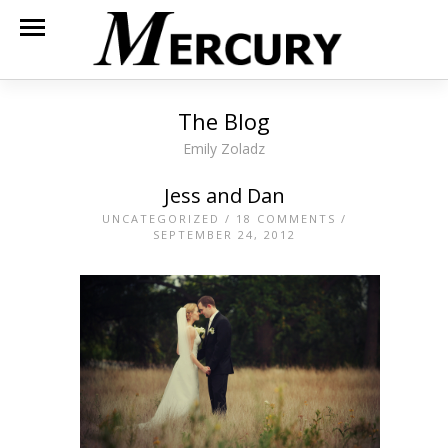
The Blog
Emily Zoladz
Jess and Dan
UNCATEGORIZED
/
18 COMMENTS
/
SEPTEMBER 24, 2012