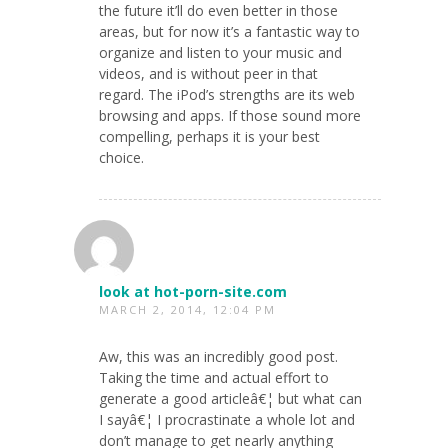
the future it’ll do even better in those
areas, but for now it’s a fantastic way to
organize and listen to your music and
videos, and is without peer in that
regard. The iPod’s strengths are its web
browsing and apps. If those sound more
compelling, perhaps it is your best
choice.
look at hot-porn-site.com
MARCH 2, 2014, 12:04 PM
Aw, this was an incredibly good post.
Taking the time and actual effort to
generate a good articleâ€¦ but what can
I sayâ€¦ I procrastinate a whole lot and
don’t manage to get nearly anything