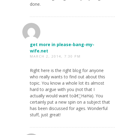
done.
get more in please-bang-my-
wife.net
MARCH 2, 2014, 7:30 PM
Right here is the right blog for anyone
who really wants to find out about this
topic. You know a whole lot its almost
hard to argue with you (not that I
actually would want toâ€¦HaHa). You
certainly put a new spin on a subject that
has been discussed for ages. Wonderful
stuff, just great!