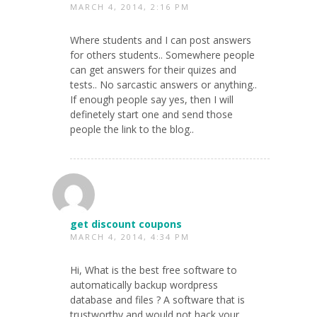
MARCH 4, 2014, 2:16 PM
Where students and I can post answers
for others students.. Somewhere people
can get answers for their quizes and
tests.. No sarcastic answers or anything..
If enough people say yes, then I will
definetely start one and send those
people the link to the blog..
get discount coupons
MARCH 4, 2014, 4:34 PM
Hi, What is the best free software to
automatically backup wordpress
database and files ? A software that is
trustworthy and would not hack your