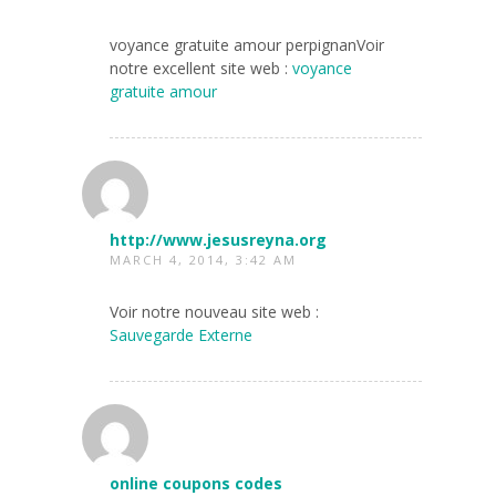
voyance gratuite amour perpignanVoir
notre excellent site web :
voyance
gratuite amour
http://www.jesusreyna.org
MARCH 4, 2014, 3:42 AM
Voir notre nouveau site web :
Sauvegarde Externe
online coupons codes