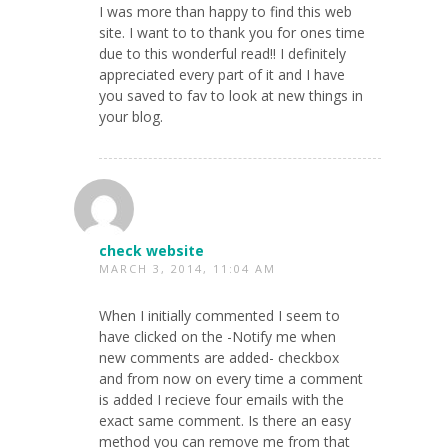
I was more than happy to find this web
site. I want to to thank you for ones time
due to this wonderful read!! I definitely
appreciated every part of it and I have
you saved to fav to look at new things in
your blog.
check website
MARCH 3, 2014, 11:04 AM
When I initially commented I seem to
have clicked on the -Notify me when
new comments are added- checkbox
and from now on every time a comment
is added I recieve four emails with the
exact same comment. Is there an easy
method you can remove me from that