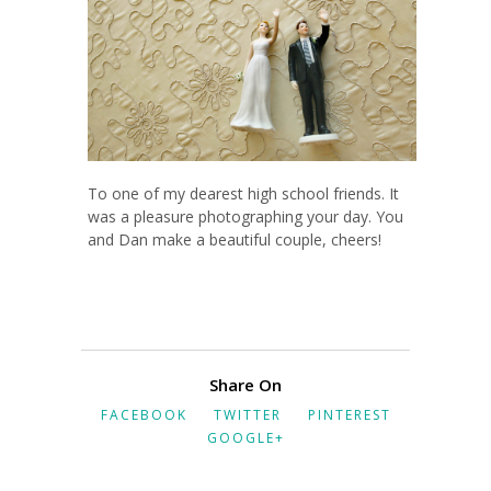
To one of my dearest high school friends. It
was a pleasure photographing your day. You
and Dan make a beautiful couple, cheers!
Share On
FACEBOOK
TWITTER
PINTEREST
GOOGLE+