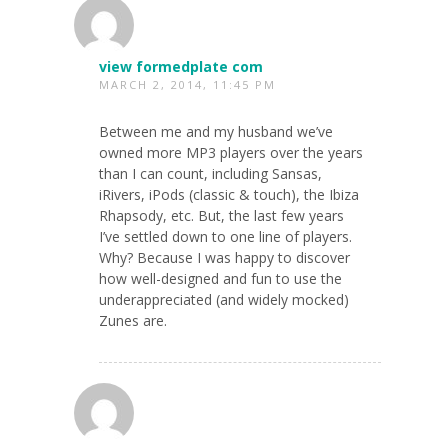
view formedplate com
MARCH 2, 2014, 11:45 PM
Between me and my husband we’ve
owned more MP3 players over the years
than I can count, including Sansas,
iRivers, iPods (classic & touch), the Ibiza
Rhapsody, etc. But, the last few years
I’ve settled down to one line of players.
Why? Because I was happy to discover
how well-designed and fun to use the
underappreciated (and widely mocked)
Zunes are.