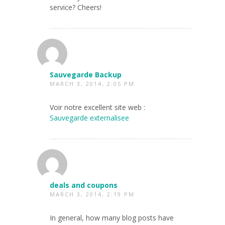
service? Cheers!
Sauvegarde Backup
MARCH 3, 2014, 2:05 PM
Voir notre excellent site web :
Sauvegarde externalisee
deals and coupons
MARCH 3, 2014, 2:19 PM
In general, how many blog posts have