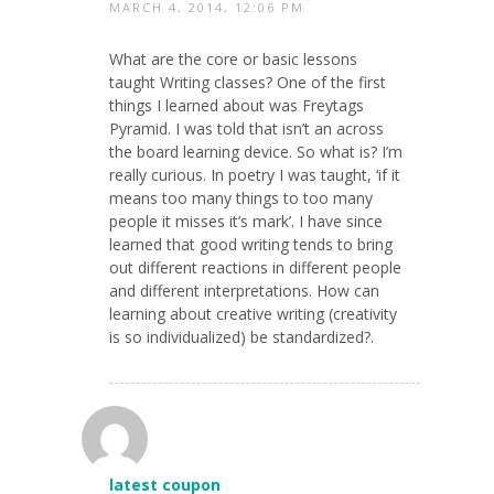
MARCH 4, 2014, 12:06 PM
What are the core or basic lessons
taught Writing classes? One of the first
things I learned about was Freytags
Pyramid. I was told that isn’t an across
the board learning device. So what is? I’m
really curious. In poetry I was taught, ‘if it
means too many things to too many
people it misses it’s mark’. I have since
learned that good writing tends to bring
out different reactions in different people
and different interpretations. How can
learning about creative writing (creativity
is so individualized) be standardized?.
latest coupon