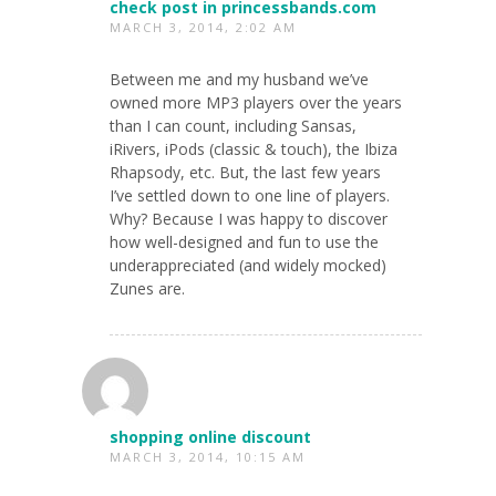
check post in princessbands.com
MARCH 3, 2014, 2:02 AM
Between me and my husband we’ve
owned more MP3 players over the years
than I can count, including Sansas,
iRivers, iPods (classic & touch), the Ibiza
Rhapsody, etc. But, the last few years
I’ve settled down to one line of players.
Why? Because I was happy to discover
how well-designed and fun to use the
underappreciated (and widely mocked)
Zunes are.
shopping online discount
MARCH 3, 2014, 10:15 AM