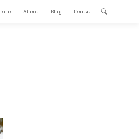
folio
About
Blog
Contact