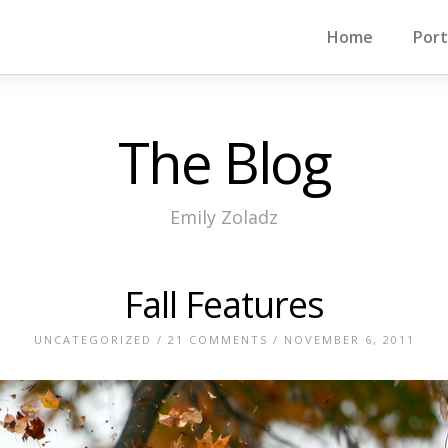
Home
Port
The Blog
Emily Zoladz
Fall Features
UNCATEGORIZED
/
21 COMMENTS
/ NOVEMBER 6, 2011