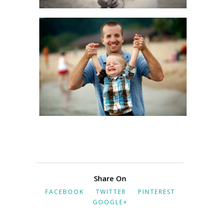
Share On
FACEBOOK
TWITTER
PINTEREST
GOOGLE+