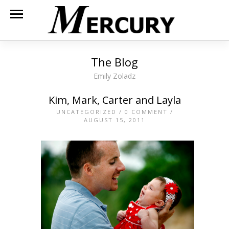
The Blog
Emily Zoladz
Kim, Mark, Carter and Layla
UNCATEGORIZED
/
0 COMMENT
/
AUGUST 15, 2011