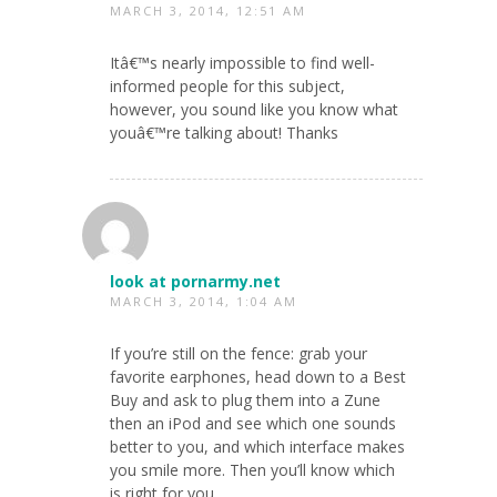
MARCH 3, 2014, 12:51 AM
Itâ€™s nearly impossible to find well-
informed people for this subject,
however, you sound like you know what
youâ€™re talking about! Thanks
look at pornarmy.net
MARCH 3, 2014, 1:04 AM
If you’re still on the fence: grab your
favorite earphones, head down to a Best
Buy and ask to plug them into a Zune
then an iPod and see which one sounds
better to you, and which interface makes
you smile more. Then you’ll know which
is right for you.