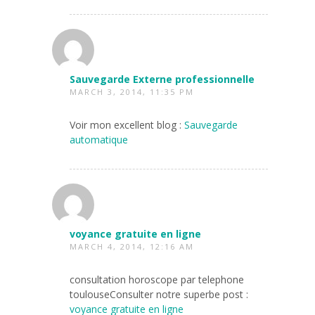
Sauvegarde Externe professionnelle
MARCH 3, 2014, 11:35 PM
Voir mon excellent blog :
Sauvegarde
automatique
voyance gratuite en ligne
MARCH 4, 2014, 12:16 AM
consultation horoscope par telephone
toulouseConsulter notre superbe post :
voyance gratuite en ligne