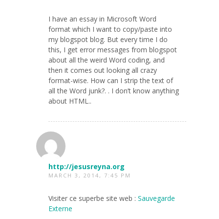
I have an essay in Microsoft Word
format which I want to copy/paste into
my blogspot blog. But every time I do
this, I get error messages from blogspot
about all the weird Word coding, and
then it comes out looking all crazy
format-wise. How can I strip the text of
all the Word junk?. . I don’t know anything
about HTML..
http://jesusreyna.org
MARCH 3, 2014, 7:45 PM
Visiter ce superbe site web :
Sauvegarde
Externe