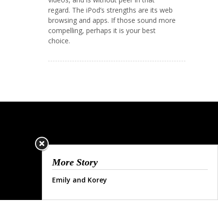
regard. The iPod’s strengths are its web
browsing and apps. If those sound more
compelling, perhaps it is your best
choice.
More Story
Emily and Korey
© COPYRIGHT 2013.