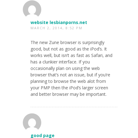
website lesbianporns.net
MARCH 2, 2014, 8:52 PM
The new Zune browser is surprisingly
good, but not as good as the iPod’s. It
works well, but isn’t as fast as Safari, and
has a clunkier interface. If you
occasionally plan on using the web
browser that’s not an issue, but if you’re
planning to browse the web alot from
your PMP then the iPod’s larger screen
and better browser may be important.
good page