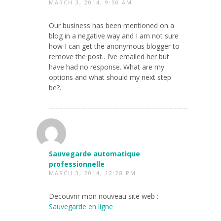
MARCH 3, 2014, 9:50 AM
Our business has been mentioned on a
blog in a negative way and I am not sure
how I can get the anonymous blogger to
remove the post.. I’ve emailed her but
have had no response. What are my
options and what should my next step
be?.
Sauvegarde automatique
professionnelle
MARCH 3, 2014, 12:28 PM
Decouvrir mon nouveau site web :
Sauvegarde en ligne