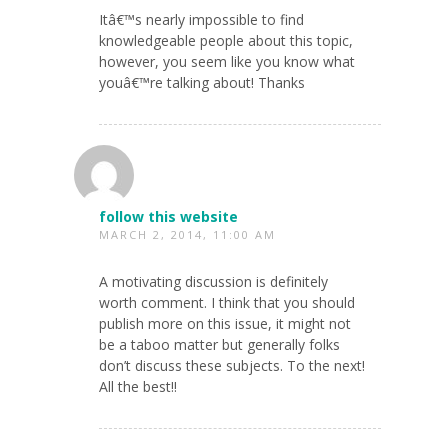
Itâ€™s nearly impossible to find
knowledgeable people about this topic,
however, you seem like you know what
youâ€™re talking about! Thanks
follow this website
MARCH 2, 2014, 11:00 AM
A motivating discussion is definitely
worth comment. I think that you should
publish more on this issue, it might not
be a taboo matter but generally folks
don’t discuss these subjects. To the next!
All the best!!