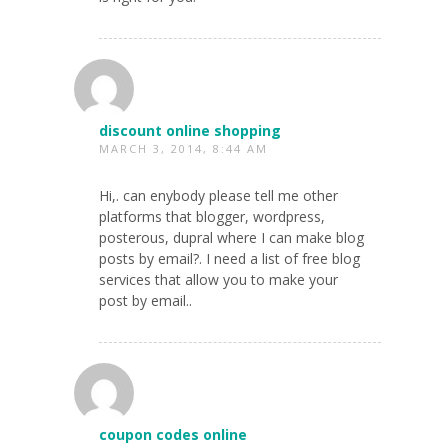
discount online shopping
MARCH 3, 2014, 8:44 AM
Hi,. can enybody please tell me other
platforms that blogger, wordpress,
posterous, dupral where I can make blog
posts by email?. I need a list of free blog
services that allow you to make your
post by email..
coupon codes online