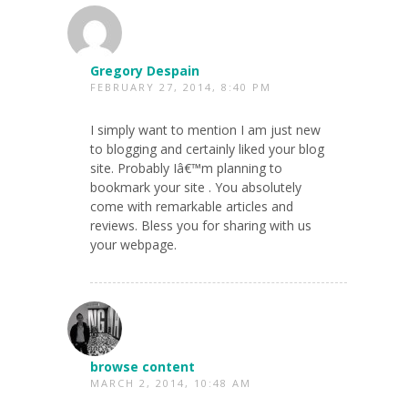
Gregory Despain
FEBRUARY 27, 2014, 8:40 PM
I simply want to mention I am just new
to blogging and certainly liked your blog
site. Probably Iâ€™m planning to
bookmark your site . You absolutely
come with remarkable articles and
reviews. Bless you for sharing with us
your webpage.
browse content
MARCH 2, 2014, 10:48 AM