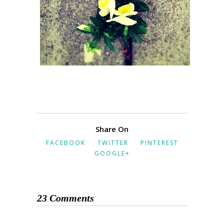
Share On
FACEBOOK
TWITTER
PINTEREST
GOOGLE+
23 Comments