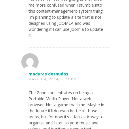
me more confused when I stumble into
this content-management-system thing.
I’m planning to update a site that is not
designed using JOOMLA and was
wondering if I can use Joomla to update
it..
maduras desnudas
MARCH 4, 2014, 6:21 PM
The Zune concentrates on being a
Portable Media Player. Not a web
browser. Not a game machine. Maybe in
the future it’ll do even better in those
areas, but for now it’s a fantastic way to
organize and listen to your music and
videos, and is without peer in that