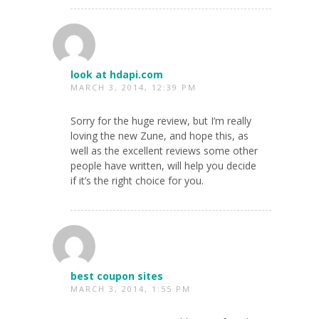
look at hdapi.com
MARCH 3, 2014, 12:39 PM
Sorry for the huge review, but I’m really
loving the new Zune, and hope this, as
well as the excellent reviews some other
people have written, will help you decide
if it’s the right choice for you.
best coupon sites
MARCH 3, 2014, 1:55 PM