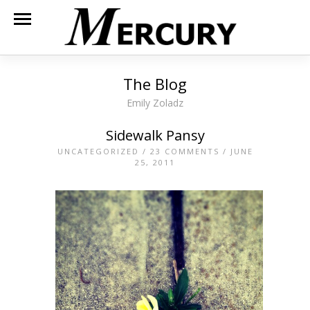
The Blog
Emily Zoladz
Sidewalk Pansy
UNCATEGORIZED
/
23 COMMENTS
/ JUNE
25, 2011