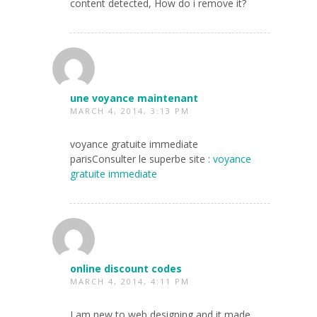
content detected, How do i remove it?
une voyance maintenant
MARCH 4, 2014, 3:13 PM
voyance gratuite immediate
parisConsulter le superbe site :
voyance
gratuite immediate
online discount codes
MARCH 4, 2014, 4:11 PM
I am new to web designing and it made