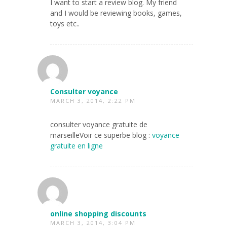
I want to start a review blog. My friend
and I would be reviewing books, games,
toys etc..
Consulter voyance
MARCH 3, 2014, 2:22 PM
consulter voyance gratuite de
marseilleVoir ce superbe blog :
voyance
gratuite en ligne
online shopping discounts
MARCH 3, 2014, 3:04 PM