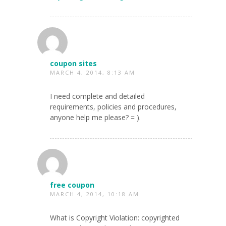
coupon sites
MARCH 4, 2014, 8:13 AM
I need complete and detailed
requirements, policies and procedures,
anyone help me please? = ).
free coupon
MARCH 4, 2014, 10:18 AM
What is Copyright Violation: copyrighted