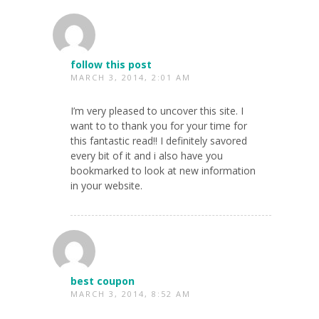
follow this post
MARCH 3, 2014, 2:01 AM
I’m very pleased to uncover this site. I
want to to thank you for your time for
this fantastic read!! I definitely savored
every bit of it and i also have you
bookmarked to look at new information
in your website.
best coupon
MARCH 3, 2014, 8:52 AM