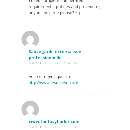
I need complete and detailed
requirements, policies and procedures,
anyone help me please? = ).
Sauvegarde externalisee
professionnelle
MARCH 3, 2014, 8:26 PM
Voir ce magnifique site :
http://www.jesusreyna.org
www.fantasyhurler.com
MARCH 3, 2014, 8:28 PM