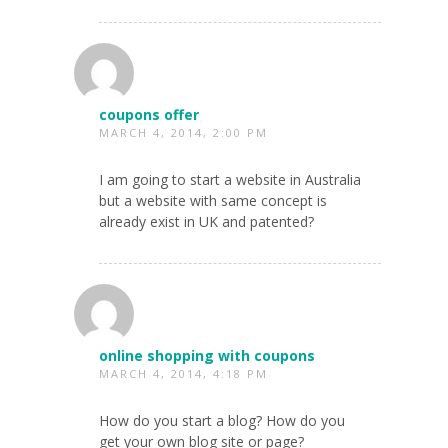
coupons offer
MARCH 4, 2014, 2:00 PM
I am going to start a website in Australia
but a website with same concept is
already exist in UK and patented?
online shopping with coupons
MARCH 4, 2014, 4:18 PM
How do you start a blog? How do you
get your own blog site or page?