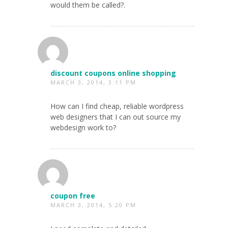
would them be called?.
discount coupons online shopping
MARCH 3, 2014, 3:11 PM
How can I find cheap, reliable wordpress
web designers that I can out source my
webdesign work to?
coupon free
MARCH 3, 2014, 5:20 PM