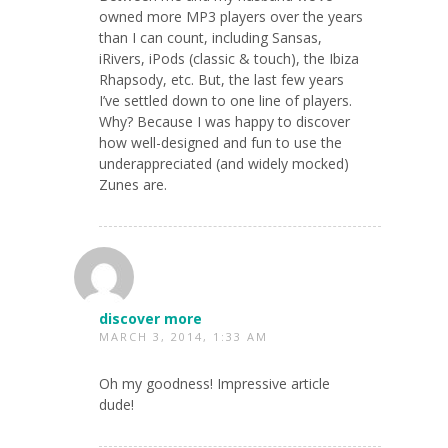
owned more MP3 players over the years
than I can count, including Sansas,
iRivers, iPods (classic & touch), the Ibiza
Rhapsody, etc. But, the last few years
I’ve settled down to one line of players.
Why? Because I was happy to discover
how well-designed and fun to use the
underappreciated (and widely mocked)
Zunes are.
discover more
MARCH 3, 2014, 1:33 AM
Oh my goodness! Impressive article
dude!