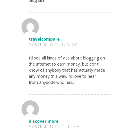
blog site.
travelcompare
MARCH 2, 2014, 9:40 AM
I’d see all kinds of ads about blogging on
the Internet to earn money, but don’t
know of anybody that has actually made
any money this way. I’d love to hear
from anybody who has..
discover more
MARCH 2, 2014, 11:31 AM