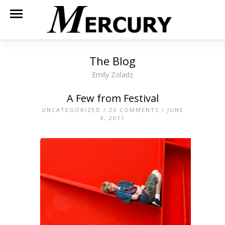
The Blog
Emily Zoladz
A Few from Festival
UNCATEGORIZED
/
23 COMMENTS
/ JUNE
4, 2011