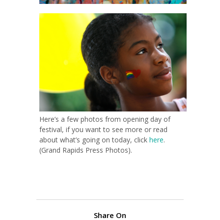
Here’s a few photos from opening day of
festival, if you want to see more or read
about what’s going on today, click
here
.
(Grand Rapids Press Photos).
Share On