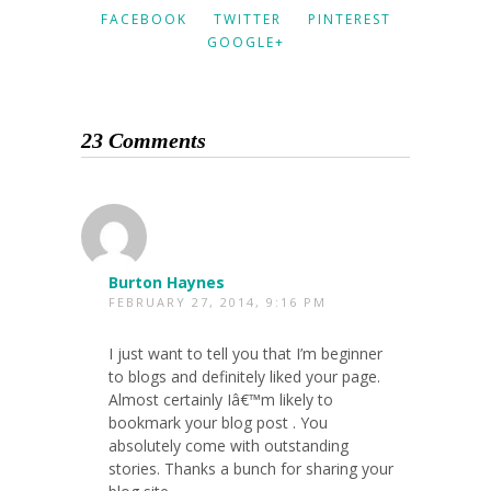
FACEBOOK
TWITTER
PINTEREST
GOOGLE+
23 Comments
Burton Haynes
FEBRUARY 27, 2014, 9:16 PM
I just want to tell you that I’m beginner
to blogs and definitely liked your page.
Almost certainly Iâ€™m likely to
bookmark your blog post . You
absolutely come with outstanding
stories. Thanks a bunch for sharing your