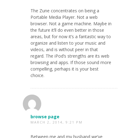
The Zune concentrates on being a
Portable Media Player. Not a web
browser. Not a game machine. Maybe in
the future it’ll do even better in those
areas, but for now it’s a fantastic way to
organize and listen to your music and
videos, and is without peer in that
regard. The iPod’s strengths are its web
browsing and apps. If those sound more
compelling, perhaps it is your best
choice.
browse page
MARCH 2, 2014, 9:21 PM
Between me and my husband we’ve