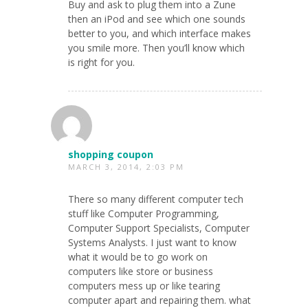
Buy and ask to plug them into a Zune
then an iPod and see which one sounds
better to you, and which interface makes
you smile more. Then you’ll know which
is right for you.
shopping coupon
MARCH 3, 2014, 2:03 PM
There so many different computer tech
stuff like Computer Programming,
Computer Support Specialists, Computer
Systems Analysts. I just want to know
what it would be to go work on
computers like store or business
computers mess up or like tearing
computer apart and repairing them. what