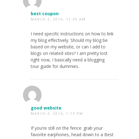
best coupon
MARCH 3, 2014, 11:39 AM
I need specific instructions on how to link
my blog effectively. Should my blog be
based on my website, or can I add to
blogs on related sites? I am pretty lost
right now, I basically need a blogging
tour guide for dummies.
good website
MARCH 3, 2014, 1:15 PM
If you’re still on the fence: grab your
favorite earphones, head down to a Best