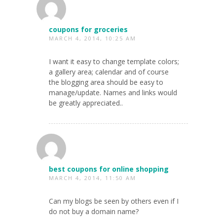
coupons for groceries
MARCH 4, 2014, 10:25 AM
I want it easy to change template colors;
a gallery area; calendar and of course
the blogging area should be easy to
manage/update. Names and links would
be greatly appreciated..
best coupons for online shopping
MARCH 4, 2014, 11:50 AM
Can my blogs be seen by others even if I
do not buy a domain name?