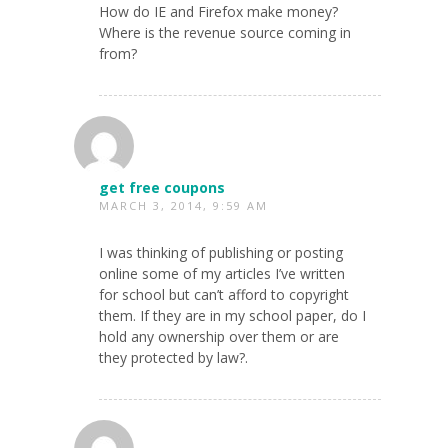
How do IE and Firefox make money?
Where is the revenue source coming in
from?
get free coupons
MARCH 3, 2014, 9:59 AM
I was thinking of publishing or posting
online some of my articles I’ve written
for school but can’t afford to copyright
them. If they are in my school paper, do I
hold any ownership over them or are
they protected by law?.