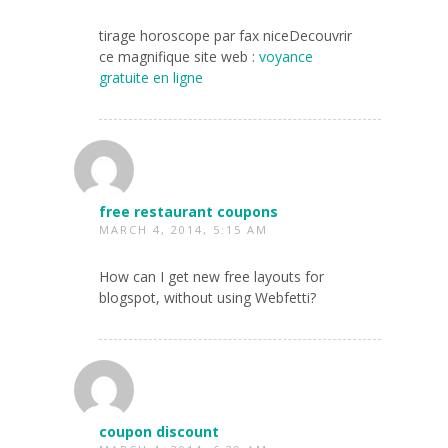
tirage horoscope par fax niceDecouvrir
ce magnifique site web :
voyance
gratuite en ligne
free restaurant coupons
MARCH 4, 2014, 5:15 AM
How can I get new free layouts for
blogspot, without using Webfetti?
coupon discount