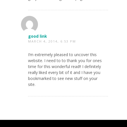
good link
MARCH 4, 2014, 6:53 PM
I’m extremely pleased to uncover this
website. I need to to thank you for ones
time for this wonderful read!! I definitely
really liked every bit of it and I have you
bookmarked to see new stuff on your
site.