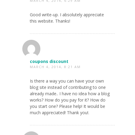
MARCH 4, 2014, 6:29 AM
Good write-up. I absolutely appreciate
this website. Thanks!
coupons discount
MARCH 4, 2014, 8:21 AM
Is there a way you can have your own
blog site instead of contributing to one
already made.. I have no idea how a blog
works? How do you pay for it? How do
you start one? Please help! It would be
much appreciated! Thank you!.