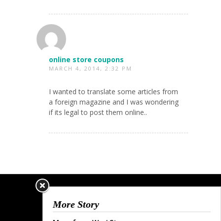
online store coupons
MARCH 4, 2014, 2:32 PM
I wanted to translate some articles from
a foreign magazine and I was wondering
if its legal to post them online..
More Story