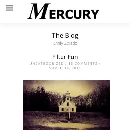
The Blog
Emily Zoladz
Filter Fun
UNCATEGORIZED
/
15 COMMENTS
/
MARCH 14, 2011