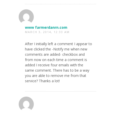
www farmerdanrn.com
MARCH 3, 2014, 12:33 AM
After I initially left a comment I appear to
have clicked the -Notify me when new
comments are added- checkbox and
from now on each time a comment is
added I receive four emails with the
same comment. There has to be a way
you are able to remove me from that
service? Thanks a lot!