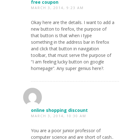
free coupon
MARCH 3, 2014, 9:23 AM
Okay here are the details. I want to add a
new button to firefox, the purpose of
that button is that when i type
something in the address bar in firefox
and click that button in navigation
toolbar, that must serve the purpose of
“I am feeling lucky button on google
homepage”. Any super genius here?.
online shopping discount
MARCH 3, 2014, 10:30 AM
You are a poor junior professor of
computer science and are short of cash..