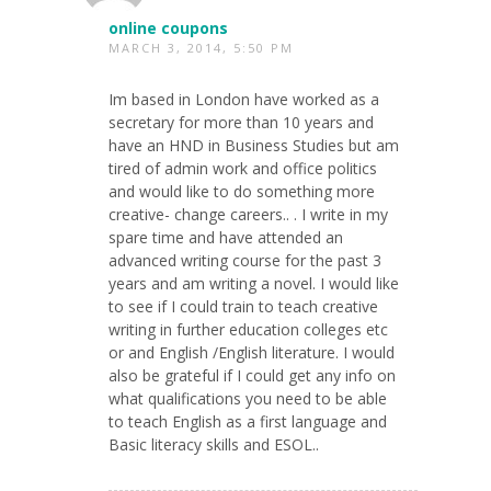
online coupons
MARCH 3, 2014, 5:50 PM
Im based in London have worked as a
secretary for more than 10 years and
have an HND in Business Studies but am
tired of admin work and office politics
and would like to do something more
creative- change careers.. . I write in my
spare time and have attended an
advanced writing course for the past 3
years and am writing a novel. I would like
to see if I could train to teach creative
writing in further education colleges etc
or and English /English literature. I would
also be grateful if I could get any info on
what qualifications you need to be able
to teach English as a first language and
Basic literacy skills and ESOL..