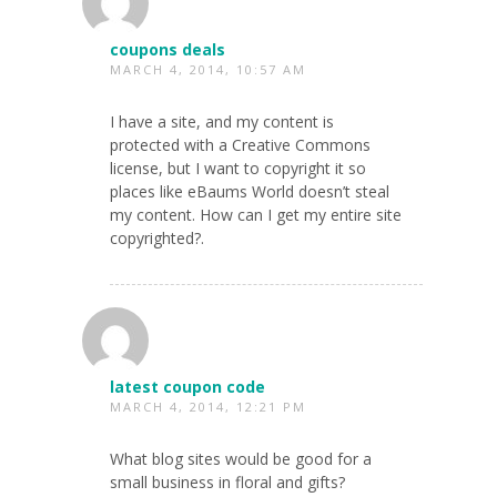
coupons deals
MARCH 4, 2014, 10:57 AM
I have a site, and my content is
protected with a Creative Commons
license, but I want to copyright it so
places like eBaums World doesn’t steal
my content. How can I get my entire site
copyrighted?.
latest coupon code
MARCH 4, 2014, 12:21 PM
What blog sites would be good for a
small business in floral and gifts?