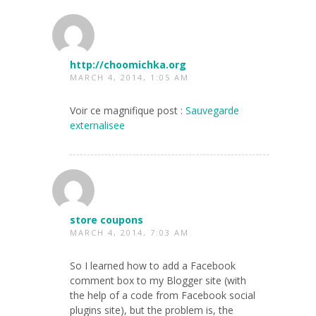
http://choomichka.org
MARCH 4, 2014, 1:05 AM
Voir ce magnifique post :
Sauvegarde
externalisee
store coupons
MARCH 4, 2014, 7:03 AM
So I learned how to add a Facebook
comment box to my Blogger site (with
the help of a code from Facebook social
plugins site), but the problem is, the