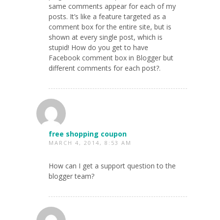
same comments appear for each of my
posts. It’s like a feature targeted as a
comment box for the entire site, but is
shown at every single post, which is
stupid! How do you get to have
Facebook comment box in Blogger but
different comments for each post?.
free shopping coupon
MARCH 4, 2014, 8:53 AM
How can I get a support question to the
blogger team?