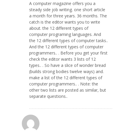
A computer magazine offers you a
steady side job writing. one short article
a month for three years. 36 months. The
catch is the editor wants you to write
about. the 12 different types of
computer programing languages. And
the 12 different types of computer tasks..
And the 12 different types of computer
programmers.. . Before you get your first
check the editor wants 3 lists of 12
types.. . So have a slice of wonder bread
(builds strong bodies twelve ways) and.
make a list of the 12 different types of
computer programmers.. . Note: the
other two lists are posted as similar, but
separate questions..