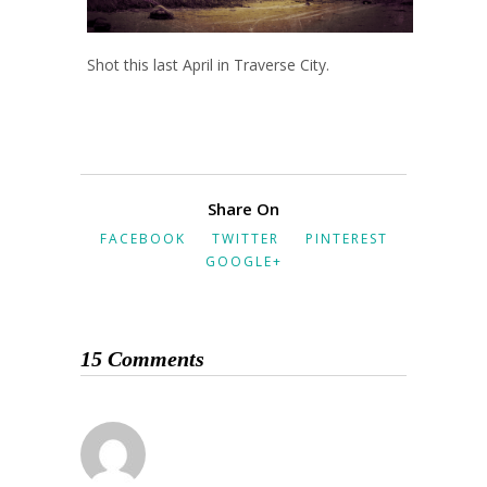
Shot this last April in Traverse City.
Share On
FACEBOOK
TWITTER
PINTEREST
GOOGLE+
15 Comments