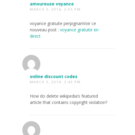
amoureuse voyance
MARCH 3, 2014, 2:05 PM
voyance gratuite perpignanVoir ce
nouveau post :
voyance gratuite en
direct
online discount codes
MARCH 3, 2014, 3:43 PM
How do delete wikipedia’s featured
article that contains copyright violation?