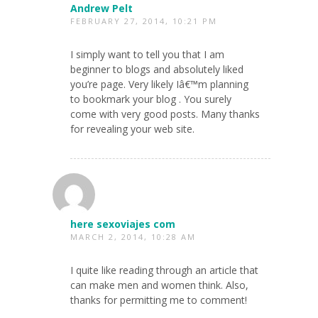
Andrew Pelt
FEBRUARY 27, 2014, 10:21 PM
I simply want to tell you that I am
beginner to blogs and absolutely liked
you’re page. Very likely Iâ€™m planning
to bookmark your blog . You surely
come with very good posts. Many thanks
for revealing your web site.
here sexoviajes com
MARCH 2, 2014, 10:28 AM
I quite like reading through an article that
can make men and women think. Also,
thanks for permitting me to comment!