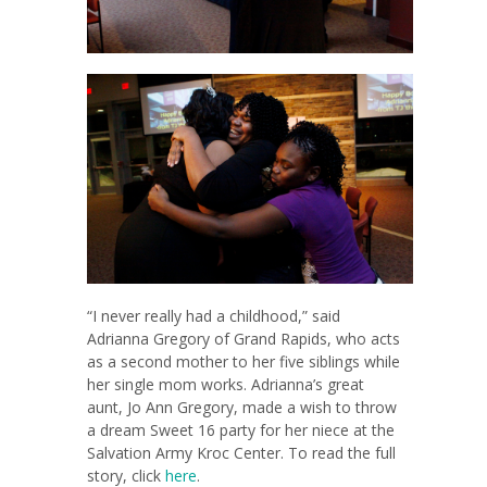
“I never really had a childhood,” said
Adrianna Gregory of Grand Rapids, who acts
as a second mother to her five siblings while
her single mom works. Adrianna’s great
aunt, Jo Ann Gregory, made a wish to throw
a dream Sweet 16 party for her niece at the
Salvation Army Kroc Center. To read the full
story, click
here
.