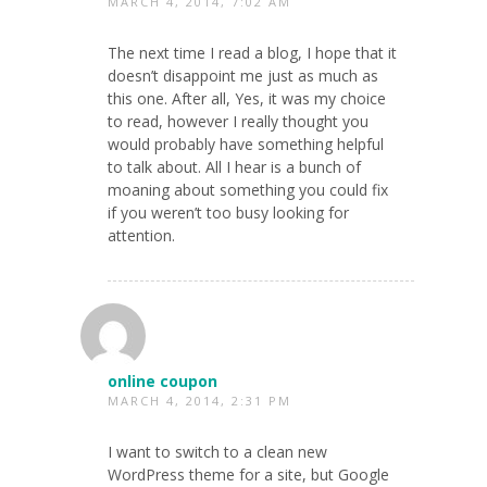
MARCH 4, 2014, 7:02 AM
The next time I read a blog, I hope that it
doesn’t disappoint me just as much as
this one. After all, Yes, it was my choice
to read, however I really thought you
would probably have something helpful
to talk about. All I hear is a bunch of
moaning about something you could fix
if you weren’t too busy looking for
attention.
online coupon
MARCH 4, 2014, 2:31 PM
I want to switch to a clean new
WordPress theme for a site, but Google