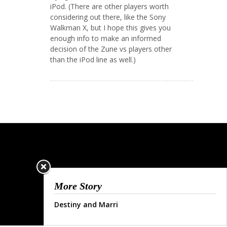
iPod. (There are other players worth
considering out there, like the Sony
Walkman X, but I hope this gives you
enough info to make an informed
decision of the Zune vs players other
than the iPod line as well.)
More Story
Destiny and Marri