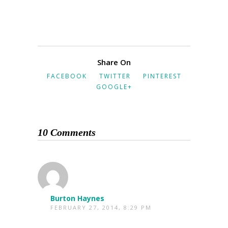
Share On
FACEBOOK
TWITTER
PINTEREST
GOOGLE+
10 Comments
Burton Haynes
FEBRUARY 27, 2014, 8:29 PM