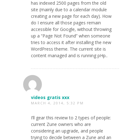
has indexed 2500 pages from the old
site (mainly due to a calendar module
creating a new page for each day). How
do I ensure all those pages remain
accessible for Google, without throwing
up a “Page Not Found” when someone
tries to access it after installing the new
WordPress theme. The current site is
content managed and is running pHp..
videos gratis xxx
MARCH 4, 2014, 5:32 PM
I’ll gear this review to 2 types of people:
current Zune owners who are
considering an upgrade, and people
trying to decide between a Zune and an