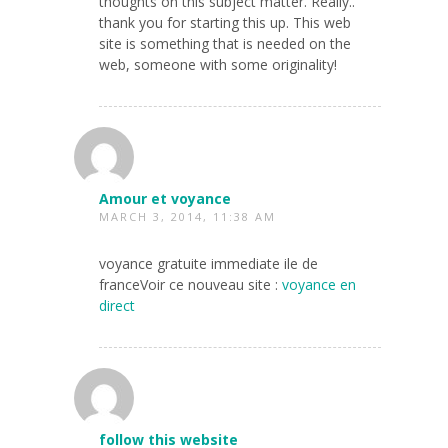
thoughts on this subject matter. Really..
thank you for starting this up. This web
site is something that is needed on the
web, someone with some originality!
Amour et voyance
MARCH 3, 2014, 11:38 AM
voyance gratuite immediate ile de
franceVoir ce nouveau site :
voyance en
direct
follow this website