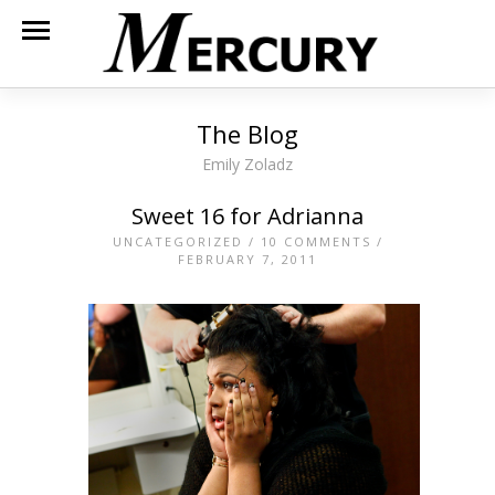
The Blog
Emily Zoladz
Sweet 16 for Adrianna
UNCATEGORIZED
/
10 COMMENTS
/
FEBRUARY 7, 2011