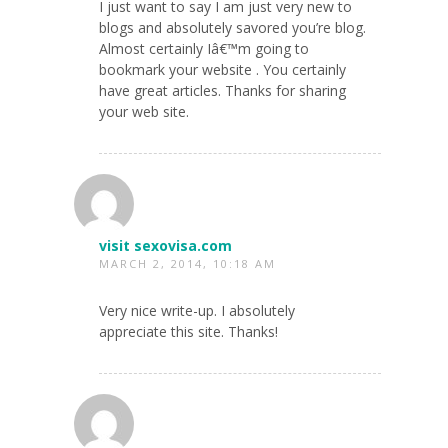
I just want to say I am just very new to
blogs and absolutely savored you’re blog.
Almost certainly Iâ€™m going to
bookmark your website . You certainly
have great articles. Thanks for sharing
your web site.
visit sexovisa.com
MARCH 2, 2014, 10:18 AM
Very nice write-up. I absolutely
appreciate this site. Thanks!