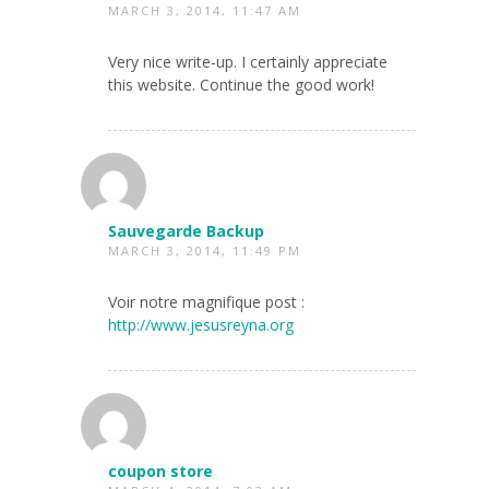
MARCH 3, 2014, 11:47 AM
Very nice write-up. I certainly appreciate
this website. Continue the good work!
Sauvegarde Backup
MARCH 3, 2014, 11:49 PM
Voir notre magnifique post :
http://www.jesusreyna.org
coupon store