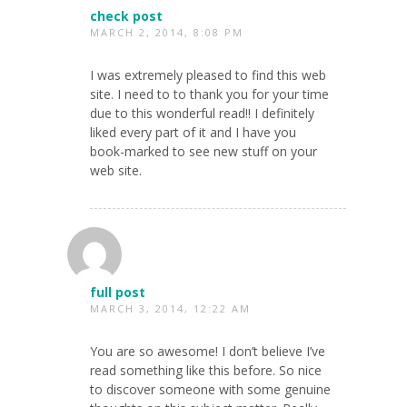
check post
MARCH 2, 2014, 8:08 PM
I was extremely pleased to find this web
site. I need to to thank you for your time
due to this wonderful read!! I definitely
liked every part of it and I have you
book-marked to see new stuff on your
web site.
full post
MARCH 3, 2014, 12:22 AM
You are so awesome! I don’t believe I’ve
read something like this before. So nice
to discover someone with some genuine