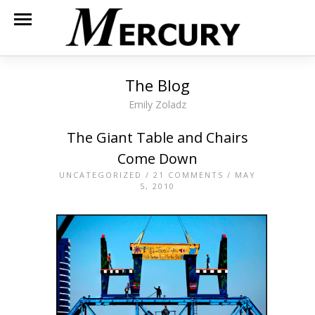
The Blog
Emily Zoladz
The Giant Table and Chairs
Come Down
UNCATEGORIZED
/
21 COMMENTS
/ MAY
5, 2010