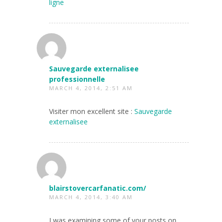
ligne
Sauvegarde externalisee
professionnelle
MARCH 4, 2014, 2:51 AM
Visiter mon excellent site :
Sauvegarde
externalisee
blairstovercarfanatic.com/
MARCH 4, 2014, 3:40 AM
I was examining some of your posts on