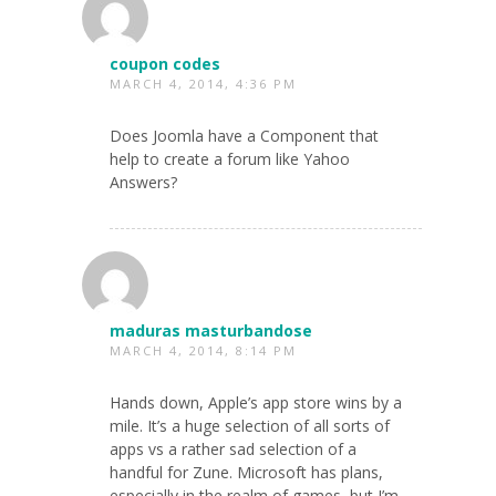
coupon codes
MARCH 4, 2014, 4:36 PM
Does Joomla have a Component that
help to create a forum like Yahoo
Answers?
maduras masturbandose
MARCH 4, 2014, 8:14 PM
Hands down, Apple’s app store wins by a
mile. It’s a huge selection of all sorts of
apps vs a rather sad selection of a
handful for Zune. Microsoft has plans,
especially in the realm of games, but I’m