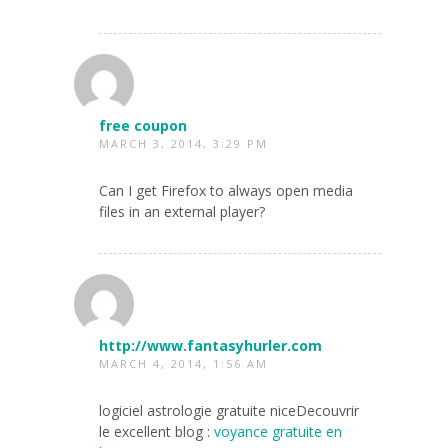
free coupon
MARCH 3, 2014, 3:29 PM
Can I get Firefox to always open media
files in an external player?
http://www.fantasyhurler.com
MARCH 4, 2014, 1:56 AM
logiciel astrologie gratuite niceDecouvrir
le excellent blog :
voyance gratuite en