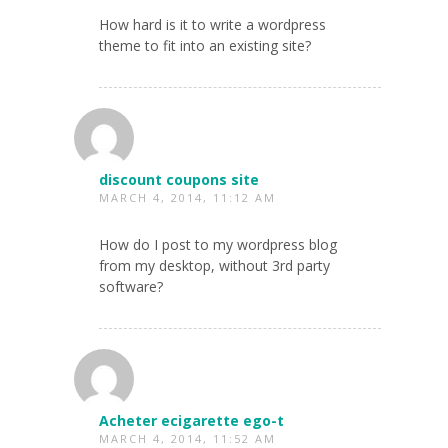
How hard is it to write a wordpress
theme to fit into an existing site?
discount coupons site
MARCH 4, 2014, 11:12 AM
How do I post to my wordpress blog
from my desktop, without 3rd party
software?
Acheter ecigarette ego-t
MARCH 4, 2014, 11:52 AM