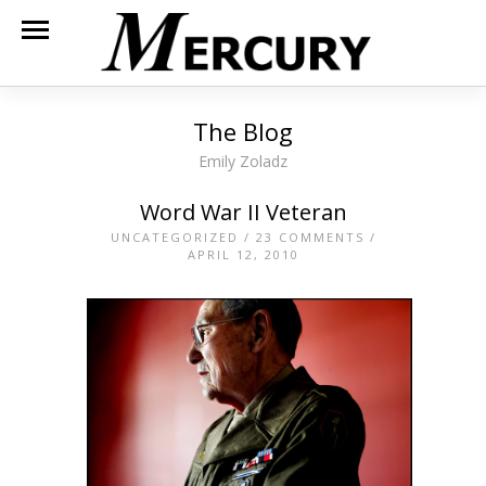
The Blog
Emily Zoladz
Word War II Veteran
UNCATEGORIZED
/
23 COMMENTS
/
APRIL 12, 2010