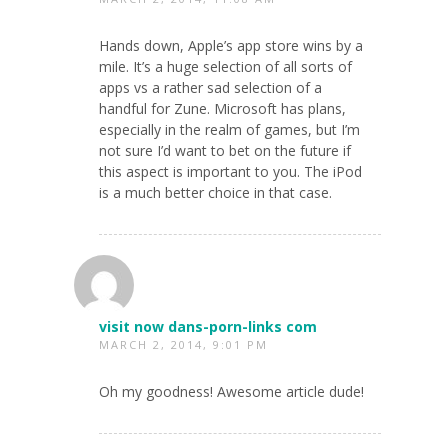
Hands down, Apple’s app store wins by a
mile. It’s a huge selection of all sorts of
apps vs a rather sad selection of a
handful for Zune. Microsoft has plans,
especially in the realm of games, but I’m
not sure I’d want to bet on the future if
this aspect is important to you. The iPod
is a much better choice in that case.
visit now dans-porn-links com
MARCH 2, 2014, 9:01 PM
Oh my goodness! Awesome article dude!