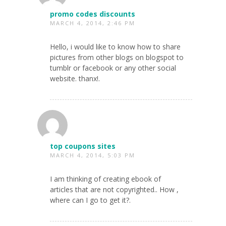
promo codes discounts
MARCH 4, 2014, 2:46 PM
Hello, i would like to know how to share
pictures from other blogs on blogspot to
tumblr or facebook or any other social
website. thanx!.
top coupons sites
MARCH 4, 2014, 5:03 PM
I am thinking of creating ebook of
articles that are not copyrighted.. How ,
where can I go to get it?.