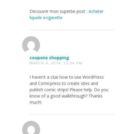
Decouvrir mon superbe post :
Acheter
liquide ecigarette
coupons shopping
MARCH 4, 2014, 12:34 PM
I haven’t a clue how to use WordPress
and Comicpress to create sites and
publish comic strips! Please help. Do you
know of a good walkthrough? Thanks
much!.