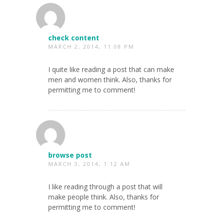
check content
MARCH 2, 2014, 11:08 PM
I quite like reading a post that can make
men and women think. Also, thanks for
permitting me to comment!
browse post
MARCH 3, 2014, 1:12 AM
I like reading through a post that will
make people think. Also, thanks for
permitting me to comment!