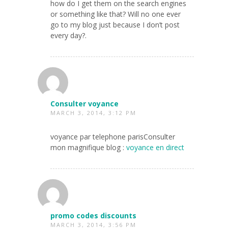
how do I get them on the search engines
or something like that? Will no one ever
go to my blog just because I don’t post
every day?.
Consulter voyance
MARCH 3, 2014, 3:12 PM
voyance par telephone parisConsulter
mon magnifique blog :
voyance en direct
promo codes discounts
MARCH 3, 2014, 3:56 PM