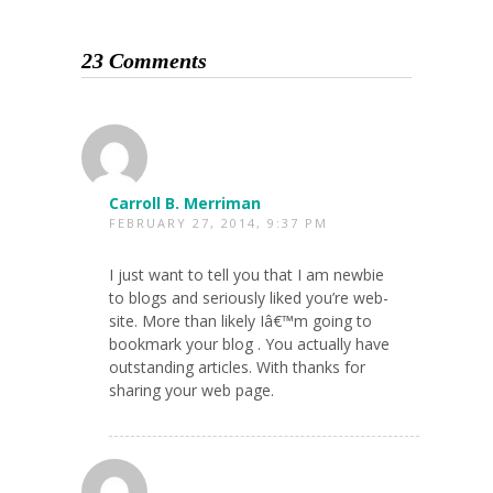
23 Comments
Carroll B. Merriman
FEBRUARY 27, 2014, 9:37 PM
I just want to tell you that I am newbie
to blogs and seriously liked you’re web-
site. More than likely Iâ€™m going to
bookmark your blog . You actually have
outstanding articles. With thanks for
sharing your web page.