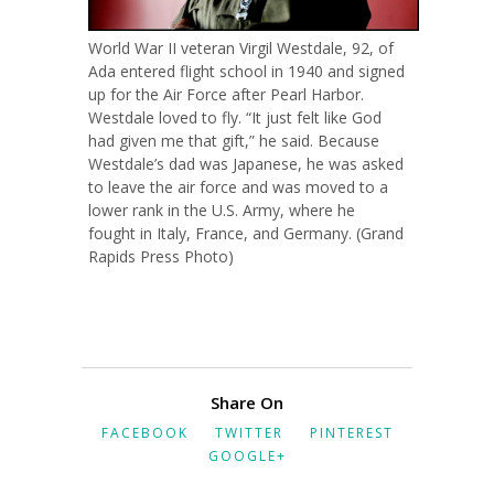
World War II veteran Virgil Westdale, 92, of
Ada entered flight school in 1940 and signed
up for the Air Force after Pearl Harbor.
Westdale loved to fly. “It just felt like God
had given me that gift,” he said. Because
Westdale’s dad was Japanese, he was asked
to leave the air force and was moved to a
lower rank in the U.S. Army, where he
fought in Italy, France, and Germany. (Grand
Rapids Press Photo)
Share On
FACEBOOK
TWITTER
PINTEREST
GOOGLE+