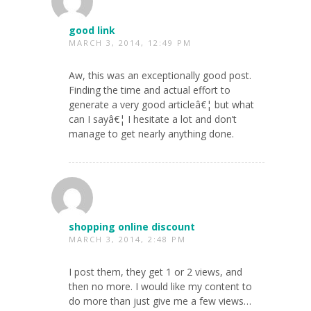
good link
MARCH 3, 2014, 12:49 PM
Aw, this was an exceptionally good post.
Finding the time and actual effort to
generate a very good articleâ€¦ but what
can I sayâ€¦ I hesitate a lot and don’t
manage to get nearly anything done.
shopping online discount
MARCH 3, 2014, 2:48 PM
I post them, they get 1 or 2 views, and
then no more. I would like my content to
do more than just give me a few views…