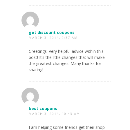
get discount coupons
MARCH 3, 2014, 9:37 AM
Greetings! Very helpful advice within this
post! It’s the little changes that will make
the greatest changes. Many thanks for
sharing!
best coupons
MARCH 3, 2014, 10:43 AM
I am helping some friends get their shop