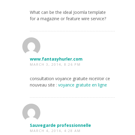
What can be the ideal Joomla template
for a magazine or feature wire service?
www.fantasyhurler.com
MARCH 3, 2014, 8:26 PM
consultation voyance gratuite niceVoir ce
nouveau site :
voyance gratuite en ligne
Sauvegarde professionnelle
MARCH 4, 2014, 4:28 AM