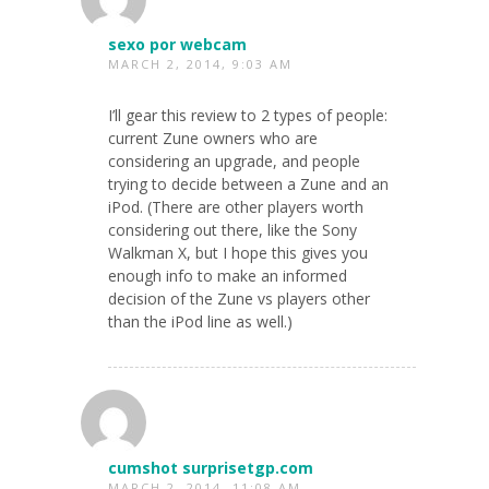
sexo por webcam
MARCH 2, 2014, 9:03 AM
I’ll gear this review to 2 types of people:
current Zune owners who are
considering an upgrade, and people
trying to decide between a Zune and an
iPod. (There are other players worth
considering out there, like the Sony
Walkman X, but I hope this gives you
enough info to make an informed
decision of the Zune vs players other
than the iPod line as well.)
cumshot surprisetgp.com
MARCH 2, 2014, 11:08 AM