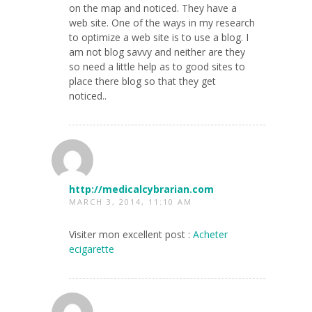
on the map and noticed. They have a
web site. One of the ways in my research
to optimize a web site is to use a blog. I
am not blog savvy and neither are they
so need a little help as to good sites to
place there blog so that they get
noticed..
http://medicalcybrarian.com
MARCH 3, 2014, 11:10 AM
Visiter mon excellent post :
Acheter
ecigarette