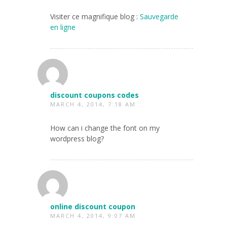
Visiter ce magnifique blog :
Sauvegarde
en ligne
discount coupons codes
MARCH 4, 2014, 7:18 AM
How can i change the font on my
wordpress blog?
online discount coupon
MARCH 4, 2014, 9:07 AM