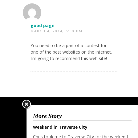
good page
MARCH 4, 2014, 6:30 PM
You need to be a part of a contest for
one of the best websites on the internet.
I’m going to recommend this web site!
More Story
Weekend in Traverse City
Chris took me to Traverse City for the weekend