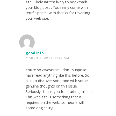
site. Likely Iâ€™m likely to bookmark
your blog post . You really come with
terrific posts. With thanks for revealing
your web site.
good info
MARCH 2, 2014, 9:30 AM
You’re so awesome! I don’t suppose I
have read anything like this before. So
nice to discover someone with some
genuine thoughts on this issue.
Seriously.. thank you for starting this up.
This web site is something that is
required on the web, someone with
some originality!