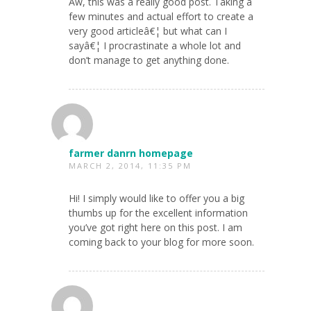
Aw, this was a really good post. Taking a
few minutes and actual effort to create a
very good articleâ€¦ but what can I
sayâ€¦ I procrastinate a whole lot and
don’t manage to get anything done.
farmer danrn homepage
MARCH 2, 2014, 11:35 PM
Hi! I simply would like to offer you a big
thumbs up for the excellent information
you’ve got right here on this post. I am
coming back to your blog for more soon.