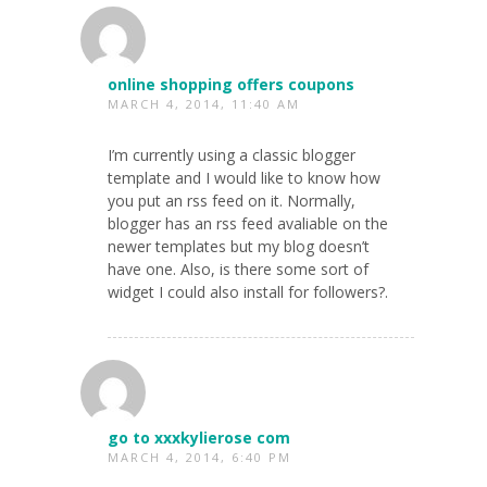
online shopping offers coupons
MARCH 4, 2014, 11:40 AM
I’m currently using a classic blogger
template and I would like to know how
you put an rss feed on it. Normally,
blogger has an rss feed avaliable on the
newer templates but my blog doesn’t
have one. Also, is there some sort of
widget I could also install for followers?.
go to xxxkylierose com
MARCH 4, 2014, 6:40 PM