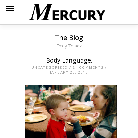
The Blog
Emily Zoladz
Body Language.
UNCATEGORIZED
/
21 COMMENTS
/
JANUARY 23, 2010