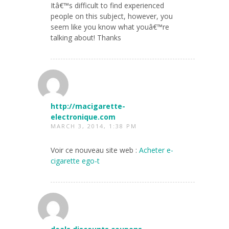
Itâ€™s difficult to find experienced
people on this subject, however, you
seem like you know what youâ€™re
talking about! Thanks
http://macigarette-
electronique.com
MARCH 3, 2014, 1:38 PM
Voir ce nouveau site web :
Acheter e-
cigarette ego-t