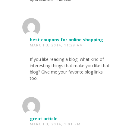
best coupons for online shopping
MARCH 3, 2014, 11:29 AM
If you like reading a blog, what kind of
interesting things that make you like that
blog? Give me your favorite blog links
too..
great article
MARCH 3, 2014, 1:01 PM