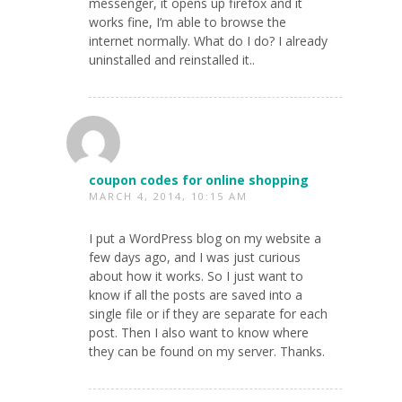
messenger, it opens up firefox and it
works fine, I’m able to browse the
internet normally. What do I do? I already
uninstalled and reinstalled it..
coupon codes for online shopping
MARCH 4, 2014, 10:15 AM
I put a WordPress blog on my website a
few days ago, and I was just curious
about how it works. So I just want to
know if all the posts are saved into a
single file or if they are separate for each
post. Then I also want to know where
they can be found on my server. Thanks.