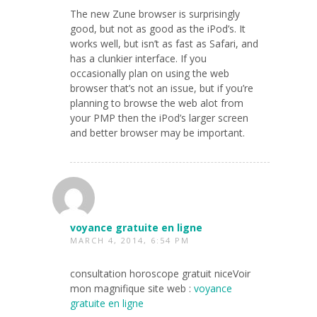
The new Zune browser is surprisingly
good, but not as good as the iPod’s. It
works well, but isn’t as fast as Safari, and
has a clunkier interface. If you
occasionally plan on using the web
browser that’s not an issue, but if you’re
planning to browse the web alot from
your PMP then the iPod’s larger screen
and better browser may be important.
voyance gratuite en ligne
MARCH 4, 2014, 6:54 PM
consultation horoscope gratuit niceVoir
mon magnifique site web :
voyance
gratuite en ligne