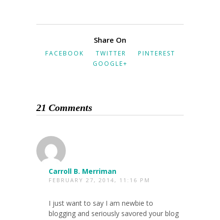
Share On
FACEBOOK
TWITTER
PINTEREST
GOOGLE+
21 Comments
Carroll B. Merriman
FEBRUARY 27, 2014, 11:16 PM
I just want to say I am newbie to
blogging and seriously savored your blog