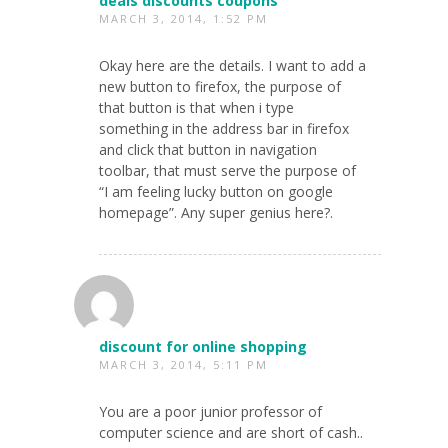
deals discounts coupons
MARCH 3, 2014, 1:52 PM
Okay here are the details. I want to add a
new button to firefox, the purpose of
that button is that when i type
something in the address bar in firefox
and click that button in navigation
toolbar, that must serve the purpose of
“I am feeling lucky button on google
homepage”. Any super genius here?.
discount for online shopping
MARCH 3, 2014, 5:11 PM
You are a poor junior professor of
computer science and are short of cash..