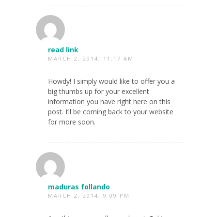
read link
MARCH 2, 2014, 11:17 AM
Howdy! I simply would like to offer you a
big thumbs up for your excellent
information you have right here on this
post. I’ll be coming back to your website
for more soon.
maduras follando
MARCH 2, 2014, 9:09 PM