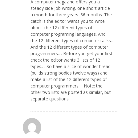
A computer magazine offers you a
steady side job writing. one short article
a month for three years. 36 months. The
catch is the editor wants you to write
about. the 12 different types of
computer programing languages. And
the 12 different types of computer tasks..
And the 12 different types of computer
programmers.. . Before you get your first
check the editor wants 3 lists of 12
types.. . So have a slice of wonder bread
(builds strong bodies twelve ways) and.
make a list of the 12 different types of
computer programmers.. . Note: the
other two lists are posted as similar, but
separate questions..