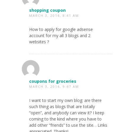
shopping coupon
MARCH 3, 2014, 8:41 AM
How to apply for google adsense
account for my all 3 blogs and 2
websites ?
coupons for groceries
MARCH 3, 2014, 9:47 AM
I want to start my own blog: are there
such thing as blogs that are totally
“open”, and anybody can view it? I keep
coming to the kind where you have to
add other “friends” to use the site. . Links
appreciated. Thanks!.