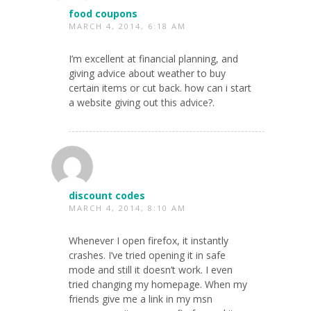
food coupons
MARCH 4, 2014, 6:18 AM
I’m excellent at financial planning, and
giving advice about weather to buy
certain items or cut back. how can i start
a website giving out this advice?.
discount codes
MARCH 4, 2014, 8:10 AM
Whenever I open firefox, it instantly
crashes. I’ve tried opening it in safe
mode and still it doesn’t work. I even
tried changing my homepage. When my
friends give me a link in my msn