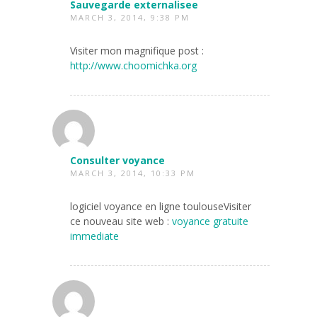
Sauvegarde externalisee
MARCH 3, 2014, 9:38 PM
Visiter mon magnifique post :
http://www.choomichka.org
Consulter voyance
MARCH 3, 2014, 10:33 PM
logiciel voyance en ligne toulouseVisiter
ce nouveau site web :
voyance gratuite
immediate