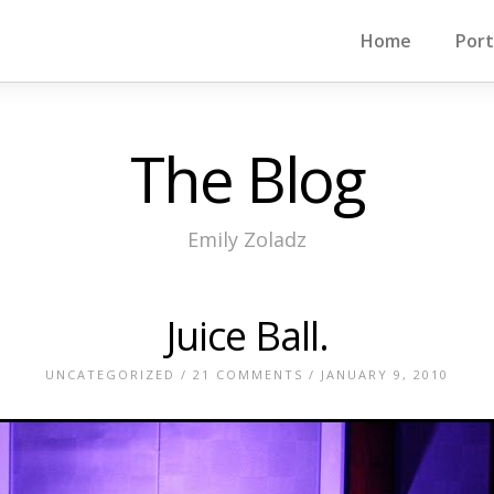
Home
Port
The Blog
Emily Zoladz
Juice Ball.
UNCATEGORIZED
/
21 COMMENTS
/ JANUARY 9, 2010