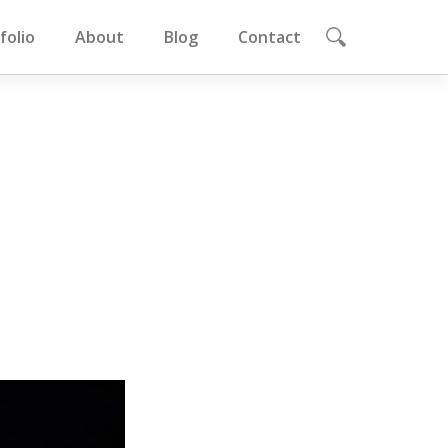
folio
About
Blog
Contact