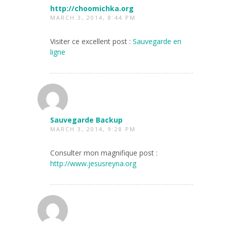
http://choomichka.org
MARCH 3, 2014, 8:44 PM
Visiter ce excellent post :
Sauvegarde en
ligne
Sauvegarde Backup
MARCH 3, 2014, 9:28 PM
Consulter mon magnifique post :
http://www.jesusreyna.org