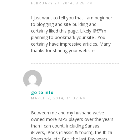
FEBRUARY 27, 2014, 8:28 PM
I just want to tell you that I am beginner
to blogging and site-building and
certainly liked this page. Likely Iâ€™m
planning to bookmark your site . You
certainly have impressive articles. Many
thanks for sharing your website.
go to info
MARCH 2, 2014, 11:37 AM
Between me and my husband we’ve
owned more MP3 players over the years
than I can count, including Sansas,
iRivers, iPods (classic & touch), the Ibiza
Rhapsody, etc. But, the last few years