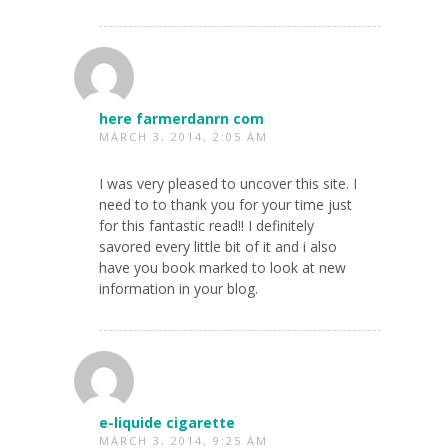
here farmerdanrn com
MARCH 3, 2014, 2:05 AM
I was very pleased to uncover this site. I
need to to thank you for your time just
for this fantastic read!! I definitely
savored every little bit of it and i also
have you book marked to look at new
information in your blog.
e-liquide cigarette
MARCH 3, 2014, 9:25 AM