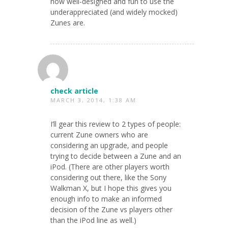
how well-designed and fun to use the
underappreciated (and widely mocked)
Zunes are.
check article
MARCH 3, 2014, 1:38 AM
I’ll gear this review to 2 types of people:
current Zune owners who are
considering an upgrade, and people
trying to decide between a Zune and an
iPod. (There are other players worth
considering out there, like the Sony
Walkman X, but I hope this gives you
enough info to make an informed
decision of the Zune vs players other
than the iPod line as well.)