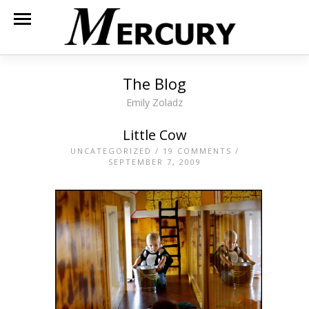
The Blog
Emily Zoladz
Little Cow
UNCATEGORIZED
/
19 COMMENTS
/
SEPTEMBER 7, 2009