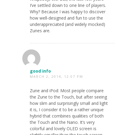
I’ve settled down to one line of players.
Why? Because I was happy to discover
how well-designed and fun to use the
underappreciated (and widely mocked)
Zunes are.
good info
MARCH 2, 2014, 12:07 PM
Zune and iPod: Most people compare
the Zune to the Touch, but after seeing
how slim and surprisingly small and light
it is, I consider it to be a rather unique
hybrid that combines qualities of both
the Touch and the Nano. It’s very
colorful and lovely OLED screen is
slightly smaller than the touch screen,