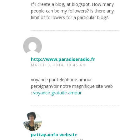
If I create a blog, at blogspot. How many
people can be my followers? Is there any
limit of followers for a particular blog?.
http://www.paradiseradio.fr
MARCH 3, 2014, 10:45 AM
voyance par telephone amour
perpignanVoir notre magnifique site web
:
voyance gratuite amour
pattayainfo website