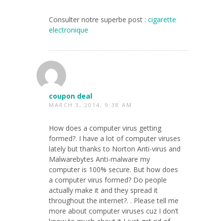
Consulter notre superbe post :
cigarette
electronique
coupon deal
MARCH 3, 2014, 9:38 AM
How does a computer virus getting
formed?. I have a lot of computer viruses
lately but thanks to Norton Anti-virus and
Malwarebytes Anti-malware my
computer is 100% secure. But how does
a computer virus formed? Do people
actually make it and they spread it
throughout the internet?. . Please tell me
more about computer viruses cuz I don’t