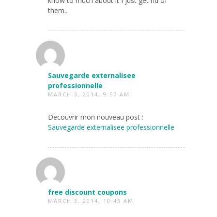
know to much about it I just get rid of
them..
Sauvegarde externalisee
professionnelle
MARCH 3, 2014, 9:57 AM
Decouvrir mon nouveau post :
Sauvegarde externalisee professionnelle
free discount coupons
MARCH 3, 2014, 10:43 AM