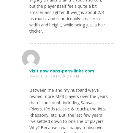
but the player itself feels quite a bit
smaller and lighter. It weighs about 2/3
as much, and is noticeably smaller in
width and height, while being just a hair
thicker.
visit now dans-porn-links com
MARCH 2, 2014, 9:27 PM
Between me and my husband we’ve
owned more MP3 players over the years
than I can count, including Sansas,
iRivers, iPods (classic & touch), the Ibiza
Rhapsody, etc. But, the last few years
I’ve settled down to one line of players.
Why? Because I was happy to discover