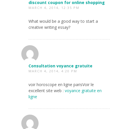
discount coupon for online shopping
MARCH 4, 2014, 12:35 PM
What would be a good way to start a
creative writing essay?
Consultation voyance gratuite
MARCH 4, 2014, 4:20 PM
voir horoscope en ligne parisVoir le
excellent site web :
voyance gratuite en
ligne