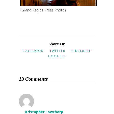
(Grand Rapids Press Photo)
Share On
FACEBOOK
TWITTER
PINTEREST
GOOGLE+
19 Comments
Kristopher Lowthorp