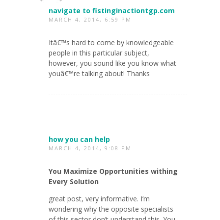
navigate to fistinginactiontgp.com
MARCH 4, 2014, 6:59 PM
Itâ€™s hard to come by knowledgeable
people in this particular subject,
however, you sound like you know what
youâ€™re talking about! Thanks
how you can help
MARCH 4, 2014, 9:08 PM
You Maximize Opportunities withing
Every Solution
great post, very informative. I’m
wondering why the opposite specialists
of this sector don’t understand this. You