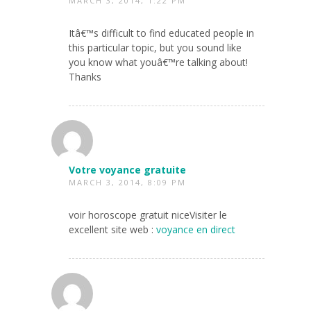
MARCH 3, 2014, 1:22 PM
Itâ€™s difficult to find educated people in
this particular topic, but you sound like
you know what youâ€™re talking about!
Thanks
Votre voyance gratuite
MARCH 3, 2014, 8:09 PM
voir horoscope gratuit niceVisiter le
excellent site web :
voyance en direct