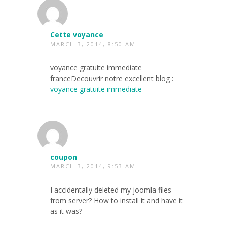
Cette voyance
MARCH 3, 2014, 8:50 AM
voyance gratuite immediate
franceDecouvrir notre excellent blog :
voyance gratuite immediate
coupon
MARCH 3, 2014, 9:53 AM
I accidentally deleted my joomla files
from server? How to install it and have it
as it was?