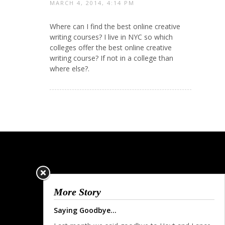
MARCH 4, 2014, 4:14 PM
Where can I find the best online creative
writing courses? I live in NYC so which
colleges offer the best online creative
writing course? If not in a college than
where else?.
More Story
Saying Goodbye...