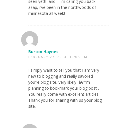
seen yet!!!! and… i'm calling you back
asap, i've been in the northwoods of
minnesota all week!
Burton Haynes
FEBRUARY 27, 2014, 10:05 PM
I simply want to tell you that I am very
new to blogging and really savored
you’re blog site. Very likely Iâ€™m
planning to bookmark your blog post .
You really come with excellent articles.
Thank you for sharing with us your blog
site.