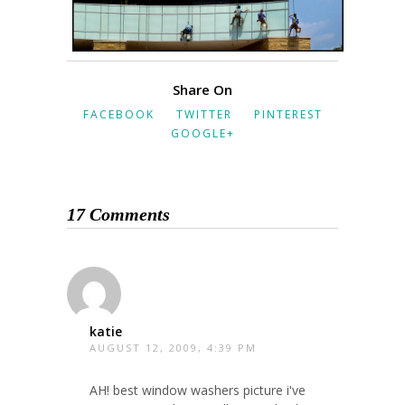
Share On
FACEBOOK
TWITTER
PINTEREST
GOOGLE+
17 Comments
katie
AUGUST 12, 2009, 4:39 PM
AH! best window washers picture i've