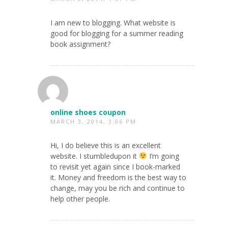
I am new to blogging. What website is
good for blogging for a summer reading
book assignment?
online shoes coupon
MARCH 3, 2014, 3:06 PM
Hi, I do believe this is an excellent
website. I stumbledupon it
I’m going
to revisit yet again since I book-marked
it. Money and freedom is the best way to
change, may you be rich and continue to
help other people.