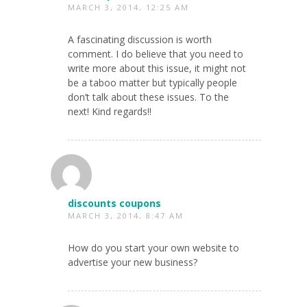
MARCH 3, 2014, 12:25 AM
A fascinating discussion is worth
comment. I do believe that you need to
write more about this issue, it might not
be a taboo matter but typically people
don’t talk about these issues. To the
next! Kind regards!!
discounts coupons
MARCH 3, 2014, 8:47 AM
How do you start your own website to
advertise your new business?