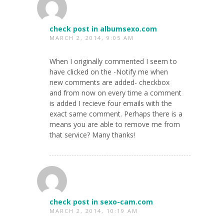
check post in albumsexo.com
MARCH 2, 2014, 9:05 AM
When I originally commented I seem to
have clicked on the -Notify me when
new comments are added- checkbox
and from now on every time a comment
is added I recieve four emails with the
exact same comment. Perhaps there is a
means you are able to remove me from
that service? Many thanks!
check post in sexo-cam.com
MARCH 2, 2014, 10:19 AM