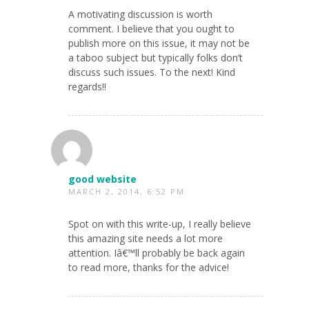
A motivating discussion is worth
comment. I believe that you ought to
publish more on this issue, it may not be
a taboo subject but typically folks don’t
discuss such issues. To the next! Kind
regards!!
good website
MARCH 2, 2014, 6:52 PM
Spot on with this write-up, I really believe
this amazing site needs a lot more
attention. Iâ€™ll probably be back again
to read more, thanks for the advice!