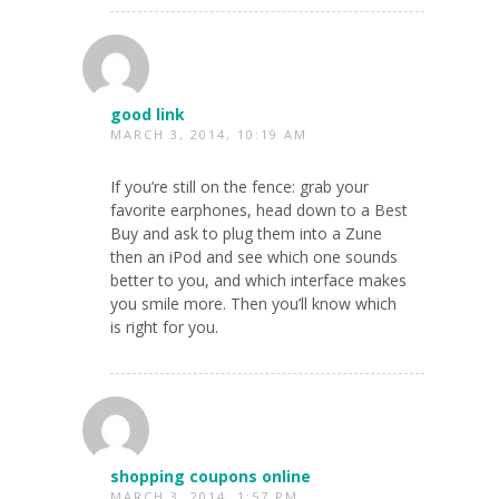
good link
MARCH 3, 2014, 10:19 AM
If you’re still on the fence: grab your
favorite earphones, head down to a Best
Buy and ask to plug them into a Zune
then an iPod and see which one sounds
better to you, and which interface makes
you smile more. Then you’ll know which
is right for you.
shopping coupons online
MARCH 3, 2014, 1:57 PM