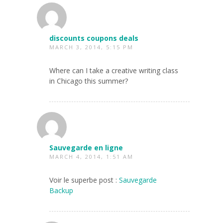
discounts coupons deals
MARCH 3, 2014, 5:15 PM
Where can I take a creative writing class
in Chicago this summer?
Sauvegarde en ligne
MARCH 4, 2014, 1:51 AM
Voir le superbe post :
Sauvegarde
Backup