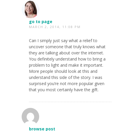
go to page
MARCH 2, 2014, 11:08 PM
Can I simply just say what a relief to
uncover someone that truly knows what
they are talking about over the internet.
You definitely understand how to bring a
problem to light and make it important.
More people should look at this and
understand this side of the story. I was
surprised you’re not more popular given
that you most certainly have the gift.
browse post