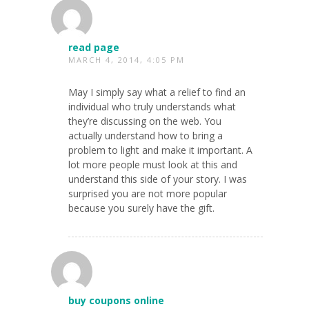
read page
MARCH 4, 2014, 4:05 PM
May I simply say what a relief to find an
individual who truly understands what
they’re discussing on the web. You
actually understand how to bring a
problem to light and make it important. A
lot more people must look at this and
understand this side of your story. I was
surprised you are not more popular
because you surely have the gift.
buy coupons online