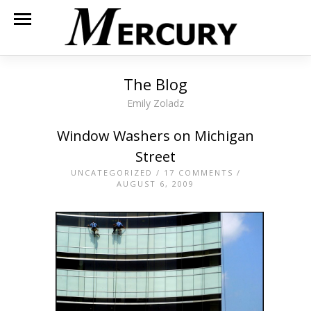
The Blog
Emily Zoladz
Window Washers on Michigan
Street
UNCATEGORIZED
/
17 COMMENTS
/
AUGUST 6, 2009