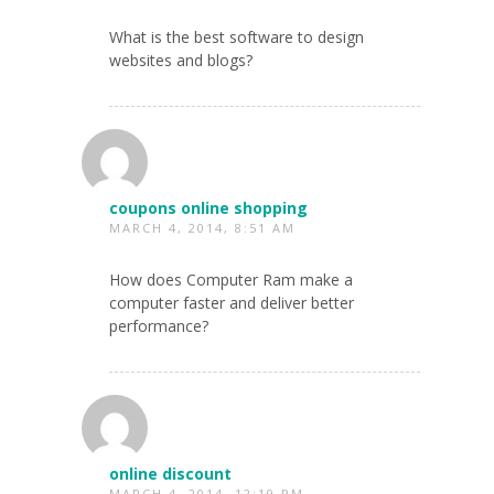
What is the best software to design
websites and blogs?
coupons online shopping
MARCH 4, 2014, 8:51 AM
How does Computer Ram make a
computer faster and deliver better
performance?
online discount
MARCH 4, 2014, 12:19 PM