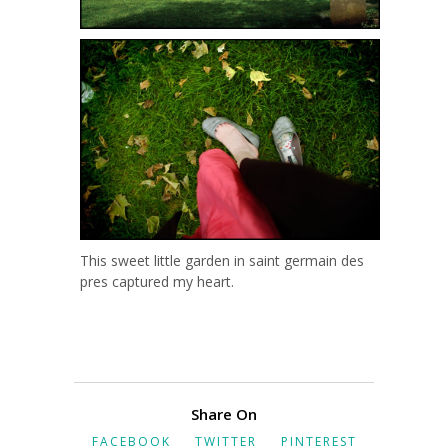
This sweet little garden in saint germain des
pres captured my heart.
Share On
FACEBOOK
TWITTER
PINTEREST