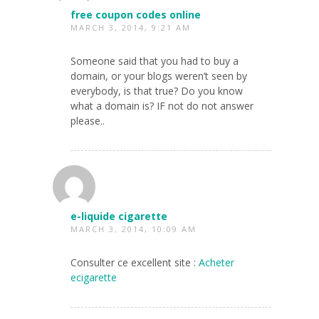
free coupon codes online
MARCH 3, 2014, 9:21 AM
Someone said that you had to buy a
domain, or your blogs weren’t seen by
everybody, is that true? Do you know
what a domain is? IF not do not answer
please..
e-liquide cigarette
MARCH 3, 2014, 10:09 AM
Consulter ce excellent site :
Acheter
ecigarette