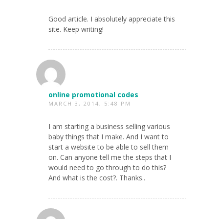
Good article. I absolutely appreciate this
site. Keep writing!
online promotional codes
MARCH 3, 2014, 5:48 PM
I am starting a business selling various
baby things that I make. And I want to
start a website to be able to sell them
on. Can anyone tell me the steps that I
would need to go through to do this?
And what is the cost?. Thanks..