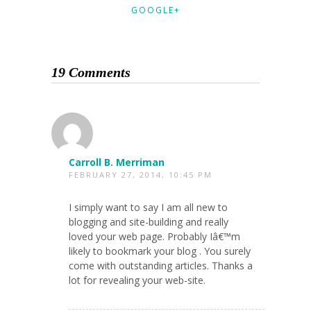
GOOGLE+
19 Comments
Carroll B. Merriman
FEBRUARY 27, 2014, 10:45 PM
I simply want to say I am all new to
blogging and site-building and really
loved your web page. Probably Iâ€™m
likely to bookmark your blog . You surely
come with outstanding articles. Thanks a
lot for revealing your web-site.