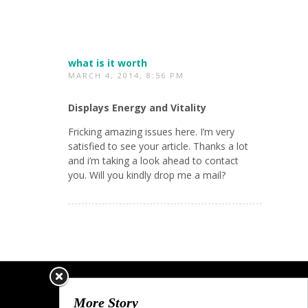
what is it worth
MARCH 4, 2014, 8:56 PM
Displays Energy and Vitality
Fricking amazing issues here. I’m very
satisfied to see your article. Thanks a lot
and i’m taking a look ahead to contact
you. Will you kindly drop me a mail?
More Story