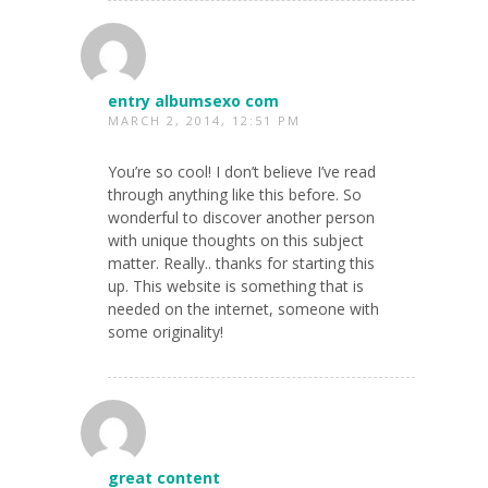
entry albumsexo com
MARCH 2, 2014, 12:51 PM
You’re so cool! I don’t believe I’ve read
through anything like this before. So
wonderful to discover another person
with unique thoughts on this subject
matter. Really.. thanks for starting this
up. This website is something that is
needed on the internet, someone with
some originality!
great content