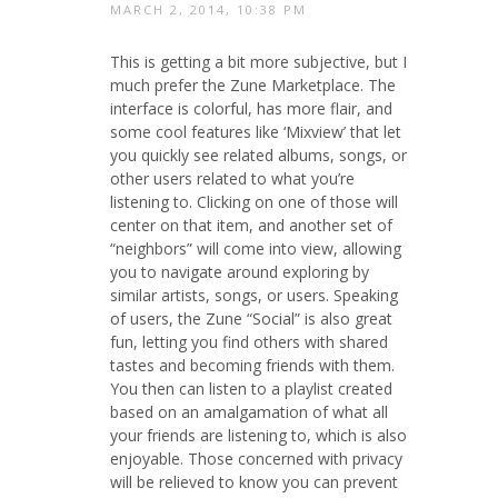
MARCH 2, 2014, 10:38 PM
This is getting a bit more subjective, but I
much prefer the Zune Marketplace. The
interface is colorful, has more flair, and
some cool features like ‘Mixview’ that let
you quickly see related albums, songs, or
other users related to what you’re
listening to. Clicking on one of those will
center on that item, and another set of
“neighbors” will come into view, allowing
you to navigate around exploring by
similar artists, songs, or users. Speaking
of users, the Zune “Social” is also great
fun, letting you find others with shared
tastes and becoming friends with them.
You then can listen to a playlist created
based on an amalgamation of what all
your friends are listening to, which is also
enjoyable. Those concerned with privacy
will be relieved to know you can prevent