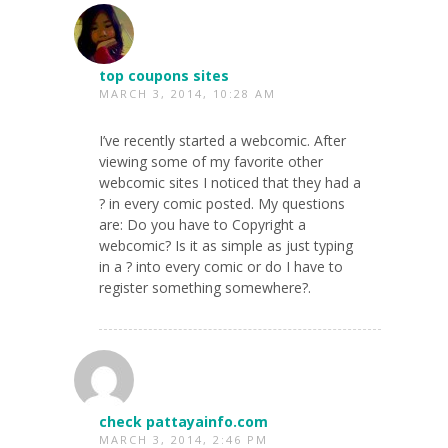
top coupons sites
MARCH 3, 2014, 10:28 AM
I’ve recently started a webcomic. After
viewing some of my favorite other
webcomic sites I noticed that they had a
? in every comic posted. My questions
are: Do you have to Copyright a
webcomic? Is it as simple as just typing
in a ? into every comic or do I have to
register something somewhere?.
check pattayainfo.com
MARCH 3, 2014, 2:46 PM