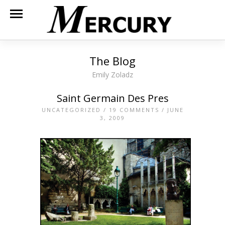
The Blog
Emily Zoladz
Saint Germain Des Pres
UNCATEGORIZED
/
19 COMMENTS
/ JUNE
3, 2009