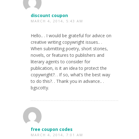
discount coupon
MARCH 4, 2014, 5:43 AM
Hello.. . I would be grateful for advice on
creative writing copywright issues.. .
When submitting poetry, short stories,
novels, or features to publishers and
literary agents to consider for
publication, is it an idea to protect the
copywright?. . If so, what’s the best way
to do this?. . Thank you in advance.. .
bgscotty.
free coupon codes
MARCH 4, 2014, 7:01 AM