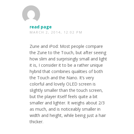
read page
MARCH 2, 2014, 12:02 PM
Zune and iPod: Most people compare
the Zune to the Touch, but after seeing
how slim and surprisingly small and light
it is, I consider it to be a rather unique
hybrid that combines qualities of both
the Touch and the Nano. It’s very
colorful and lovely OLED screen is
slightly smaller than the touch screen,
but the player itself feels quite a bit
smaller and lighter. It weighs about 2/3
as much, and is noticeably smaller in
width and height, while being just a hair
thicker.