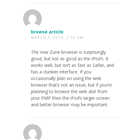
browse article
MARCH 3, 2014, 2:52 AM
The new Zune browser is surprisingly
good, but not as good as the iPod’s. It
works well, but isn’t as fast as Safari, and
has a clunkier interface. If you
occasionally plan on using the web
browser that’s not an issue, but if you’re
planning to browse the web alot from
your PMP then the iPod’s larger screen
and better browser may be important.