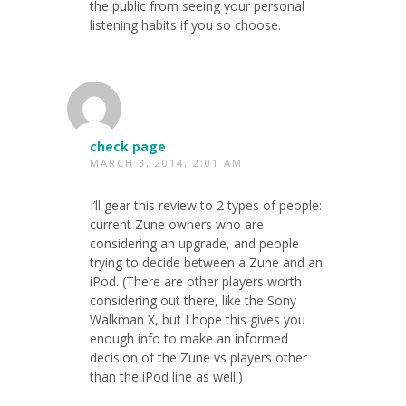
the public from seeing your personal
listening habits if you so choose.
check page
MARCH 3, 2014, 2:01 AM
I’ll gear this review to 2 types of people:
current Zune owners who are
considering an upgrade, and people
trying to decide between a Zune and an
iPod. (There are other players worth
considering out there, like the Sony
Walkman X, but I hope this gives you
enough info to make an informed
decision of the Zune vs players other
than the iPod line as well.)