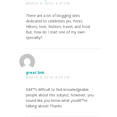
MARCH 4, 2014, 4:47 PM
There are a lot of blogging sites
dedicated to celebrities (ex. Perez
Hilton), love, fashion, travel, and food.
But, how do I start one of my own
specialty?.
great link
MARCH 4, 2014, 8:20 PM
Itâ€™s difficult to find knowledgeable
people about this subject, however, you
sound like you know what youâ€™re
talking about! Thanks