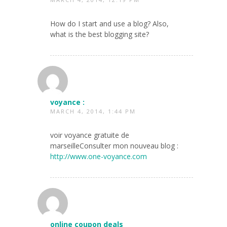
How do I start and use a blog? Also,
what is the best blogging site?
voyance :
MARCH 4, 2014, 1:44 PM
voir voyance gratuite de
marseilleConsulter mon nouveau blog :
http://www.one-voyance.com
online coupon deals