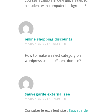
courses available in USA universities for
a student with computer background?
online shopping discounts
MARCH 3, 2014, 5:25 PM
How to make a select category on
wordpress use a different domain?
Sauvegarde externalisee
MARCH 3, 2014, 7:39 PM
Consulter le excellent site :
Sauvegarde