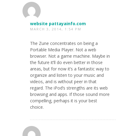
website pattayainfo.com
MARCH 3, 2014, 1:54 PM
The Zune concentrates on being a
Portable Media Player. Not a web
browser. Not a game machine. Maybe in
the future it’ll do even better in those
areas, but for now it’s a fantastic way to
organize and listen to your music and
videos, and is without peer in that
regard. The iPod’s strengths are its web
browsing and apps. If those sound more
compelling, perhaps it is your best
choice.