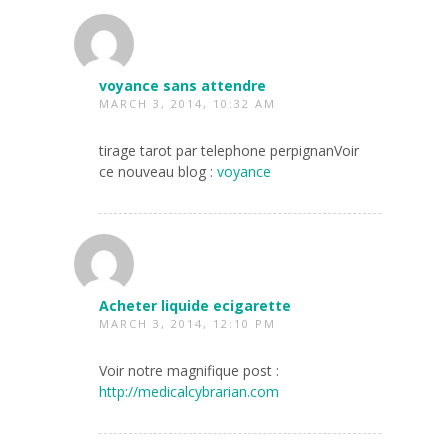
voyance sans attendre
MARCH 3, 2014, 10:32 AM
tirage tarot par telephone perpignanVoir
ce nouveau blog :
voyance
Acheter liquide ecigarette
MARCH 3, 2014, 12:10 PM
Voir notre magnifique post :
http://medicalcybrarian.com