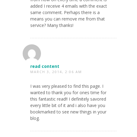
added I receive 4 emails with the exact
same comment. Perhaps there is a
means you can remove me from that
service? Many thanks!
read content
MARCH 3, 2014, 2:06 AM
I was very pleased to find this page. I
wanted to thank you for ones time for
this fantastic read!! I definitely savored
every little bit of it and i also have you
bookmarked to see new things in your
blog.