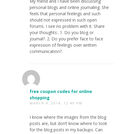
My friend and I have been discussing
personal blogs and online journaling. She
feels that personal feelings and such
should not expressed in such open
forums. I see no problem with it. Share
your thoughts:. 1. Do you blog or
journal?. 2. Do you prefer face to face
expression of feelings over written
communication?.
free coupon codes for online
shopping
MARCH 4, 2014, 12:40 PM
I know where the images from the blog
posts are, but don’t know where to look
for the blog posts in my backups. Can