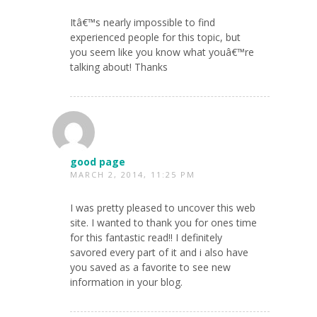
Itâ€™s nearly impossible to find
experienced people for this topic, but
you seem like you know what youâ€™re
talking about! Thanks
good page
MARCH 2, 2014, 11:25 PM
I was pretty pleased to uncover this web
site. I wanted to thank you for ones time
for this fantastic read!! I definitely
savored every part of it and i also have
you saved as a favorite to see new
information in your blog.