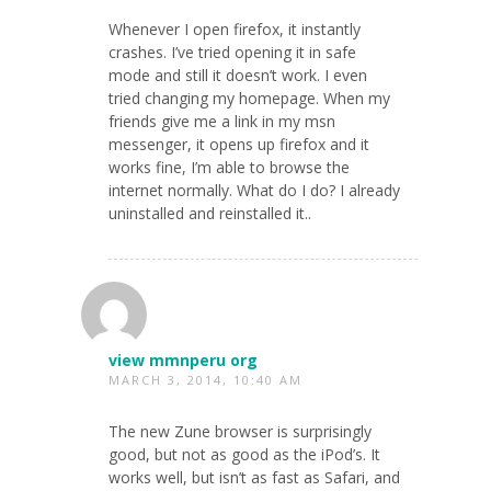
Whenever I open firefox, it instantly
crashes. I’ve tried opening it in safe
mode and still it doesn’t work. I even
tried changing my homepage. When my
friends give me a link in my msn
messenger, it opens up firefox and it
works fine, I’m able to browse the
internet normally. What do I do? I already
uninstalled and reinstalled it..
view mmnperu org
MARCH 3, 2014, 10:40 AM
The new Zune browser is surprisingly
good, but not as good as the iPod’s. It
works well, but isn’t as fast as Safari, and