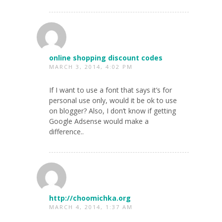
online shopping discount codes
MARCH 3, 2014, 4:02 PM
If I want to use a font that says it’s for
personal use only, would it be ok to use
on blogger? Also, I don’t know if getting
Google Adsense would make a
difference..
http://choomichka.org
MARCH 4, 2014, 1:37 AM