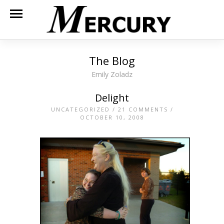
The Blog
Emily Zoladz
Delight
UNCATEGORIZED
/
21 COMMENTS
/
OCTOBER 10, 2008