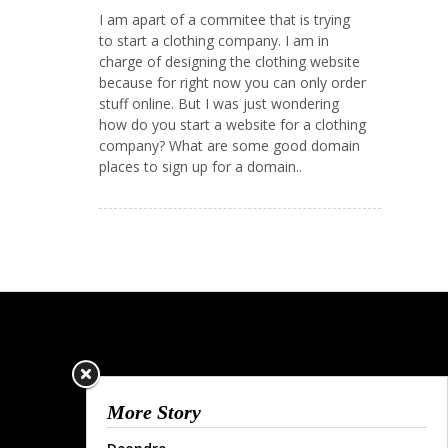
I am apart of a commitee that is trying
to start a clothing company. I am in
charge of designing the clothing website
because for right now you can only order
stuff online. But I was just wondering
how do you start a website for a clothing
company? What are some good domain
places to sign up for a domain..
More Story