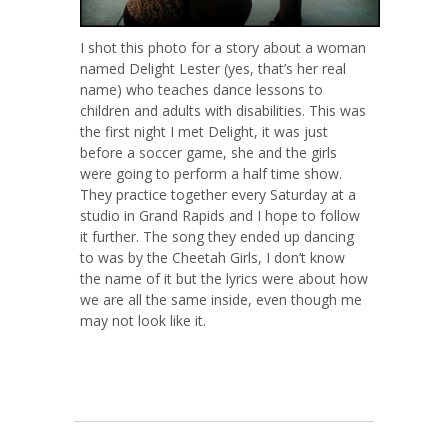
I shot this photo for a story about a woman
named Delight Lester (yes, that’s her real
name) who teaches dance lessons to
children and adults with disabilities. This was
the first night I met Delight, it was just
before a soccer game, she and the girls
were going to perform a half time show.
They practice together every Saturday at a
studio in Grand Rapids and I hope to follow
it further. The song they ended up dancing
to was by the Cheetah Girls, I don’t know
the name of it but the lyrics were about how
we are all the same inside, even though me
may not look like it.