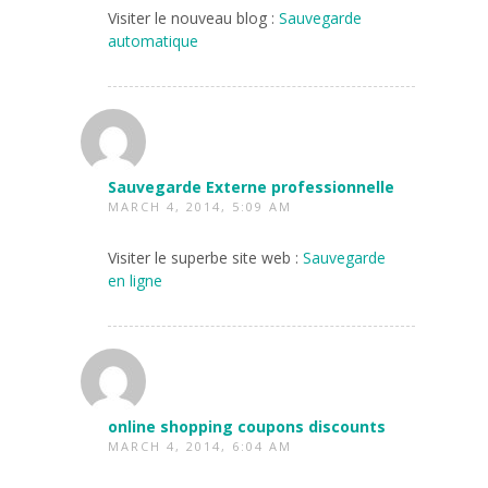
Visiter le nouveau blog :
Sauvegarde
automatique
Sauvegarde Externe professionnelle
MARCH 4, 2014, 5:09 AM
Visiter le superbe site web :
Sauvegarde
en ligne
online shopping coupons discounts
MARCH 4, 2014, 6:04 AM