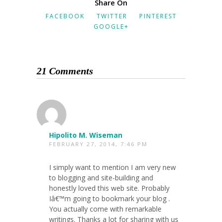
Share On
FACEBOOK
TWITTER
PINTEREST
GOOGLE+
21 Comments
Hipolito M. Wiseman
FEBRUARY 27, 2014, 7:46 PM
I simply want to mention I am very new
to blogging and site-building and
honestly loved this web site. Probably
Iâ€™m going to bookmark your blog .
You actually come with remarkable
writings. Thanks a lot for sharing with us