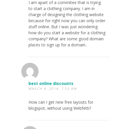
I am apart of a commitee that is trying
to start a clothing company. I am in
charge of designing the clothing website
because for right now you can only order
stuff online. But I was just wondering
how do you start a website for a clothing
company? What are some good domain
places to sign up for a domain..
best online discounts
MARCH 4, 2014, 7:25 AM
How can I get new free layouts for
blogspot, without using Webfetti?