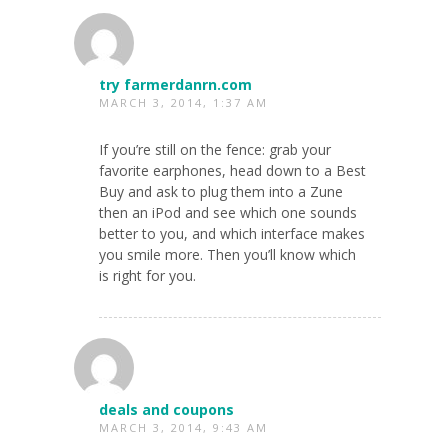
try farmerdanrn.com
MARCH 3, 2014, 1:37 AM
If you’re still on the fence: grab your
favorite earphones, head down to a Best
Buy and ask to plug them into a Zune
then an iPod and see which one sounds
better to you, and which interface makes
you smile more. Then you’ll know which
is right for you.
deals and coupons
MARCH 3, 2014, 9:43 AM