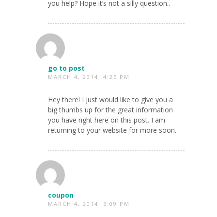
you help? Hope it’s not a silly question..
go to post
MARCH 4, 2014, 4:25 PM
Hey there! I just would like to give you a
big thumbs up for the great information
you have right here on this post. I am
returning to your website for more soon.
coupon
MARCH 4, 2014, 5:09 PM