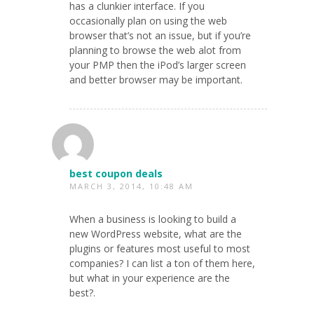
has a clunkier interface. If you
occasionally plan on using the web
browser that’s not an issue, but if you’re
planning to browse the web alot from
your PMP then the iPod’s larger screen
and better browser may be important.
best coupon deals
MARCH 3, 2014, 10:48 AM
When a business is looking to build a
new WordPress website, what are the
plugins or features most useful to most
companies? I can list a ton of them here,
but what in your experience are the
best?.