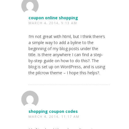
coupon online shopping
MARCH 4, 2014, 9:13 AM
I’m not great with html, but I think there’s
a simple way to add a byline to the
beginning of my blog posts under the
title. Is there anywhere I can find a step-
by-step guide on how to do this?. The
blog is set up on WordPress, and is using
the pilcrow theme – I hope this helps?.
shopping coupon codes
MARCH 4, 2014, 11:17 AM