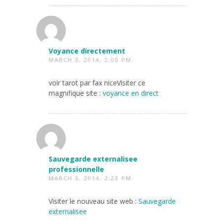
Voyance directement
MARCH 3, 2014, 2:05 PM
voir tarot par fax niceVisiter ce
magnifique site :
voyance en direct
Sauvegarde externalisee
professionnelle
MARCH 3, 2014, 2:23 PM
Visiter le nouveau site web :
Sauvegarde
externalisee