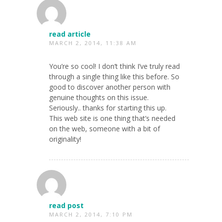
read article
MARCH 2, 2014, 11:38 AM
You’re so cool! I don’t think I’ve truly read
through a single thing like this before. So
good to discover another person with
genuine thoughts on this issue.
Seriously.. thanks for starting this up.
This web site is one thing that’s needed
on the web, someone with a bit of
originality!
read post
MARCH 2, 2014, 7:10 PM