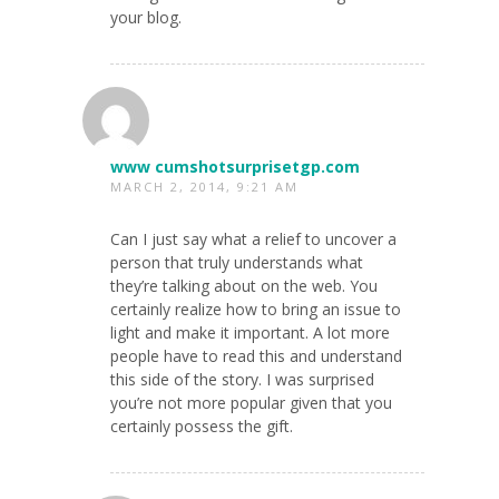
your blog.
www cumshotsurprisetgp.com
MARCH 2, 2014, 9:21 AM
Can I just say what a relief to uncover a
person that truly understands what
they’re talking about on the web. You
certainly realize how to bring an issue to
light and make it important. A lot more
people have to read this and understand
this side of the story. I was surprised
you’re not more popular given that you
certainly possess the gift.