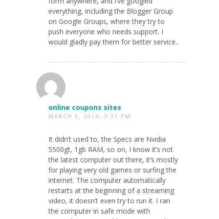
form anywhere, and I’ve googled
everything, including the Blogger Group
on Google Groups, where they try to
push everyone who needs support. I
would gladly pay them for better service..
online coupons sites
MARCH 3, 2014, 3:31 PM
It didn’t used to, the Specs are Nvidia
5500gt, 1gb RAM, so on, I know it’s not
the latest computer out there, it’s mostly
for playing very old games or surfing the
internet. The computer automatically
restarts at the beginning of a streaming
video, it doesn’t even try to run it. I ran
the computer in safe mode with