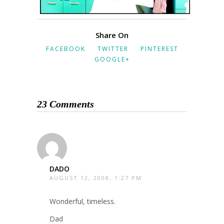
Share On
FACEBOOK
TWITTER
PINTEREST
GOOGLE+
23 Comments
DADO
AUGUST 12, 2008, 1:27 PM
Wonderful, timeless.
Dad