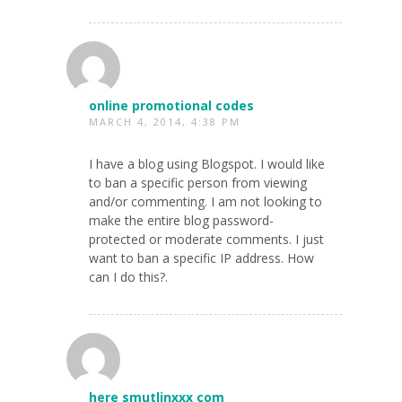
online promotional codes
MARCH 4, 2014, 4:38 PM
I have a blog using Blogspot. I would like
to ban a specific person from viewing
and/or commenting. I am not looking to
make the entire blog password-
protected or moderate comments. I just
want to ban a specific IP address. How
can I do this?.
here smutlinxxx com