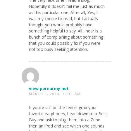
The very next time I read a blog,
Hopefully it doesn’t fail me just as much
as this particular one. After all, Yes, it
was my choice to read, but I actually
thought you would probably have
something helpful to say. All I hear is a
bunch of complaining about something
that you could possibly fix if you were
not too busy seeking attention.
view pornarmy net
MARCH 3, 2014, 12:19 AM
If you’re still on the fence: grab your
favorite earphones, head down to a Best
Buy and ask to plug them into a Zune
then an iPod and see which one sounds