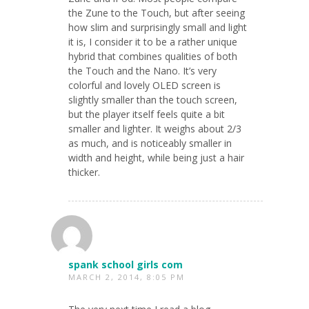
the Zune to the Touch, but after seeing
how slim and surprisingly small and light
it is, I consider it to be a rather unique
hybrid that combines qualities of both
the Touch and the Nano. It’s very
colorful and lovely OLED screen is
slightly smaller than the touch screen,
but the player itself feels quite a bit
smaller and lighter. It weighs about 2/3
as much, and is noticeably smaller in
width and height, while being just a hair
thicker.
spank school girls com
MARCH 2, 2014, 8:05 PM