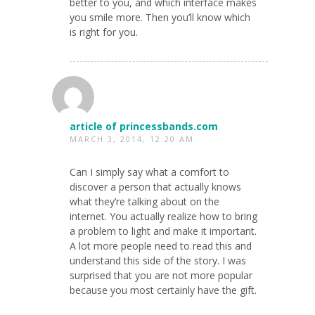
better to you, and which interface makes
you smile more. Then you’ll know which
is right for you.
article of princessbands.com
MARCH 3, 2014, 12:20 AM
Can I simply say what a comfort to
discover a person that actually knows
what they’re talking about on the
internet. You actually realize how to bring
a problem to light and make it important.
A lot more people need to read this and
understand this side of the story. I was
surprised that you are not more popular
because you most certainly have the gift.