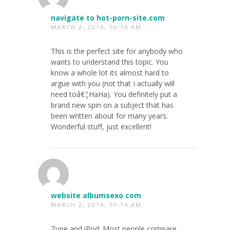
navigate to hot-porn-site.com
MARCH 2, 2014, 10:14 AM
This is the perfect site for anybody who
wants to understand this topic. You
know a whole lot its almost hard to
argue with you (not that I actually will
need toâ€¦HaHa). You definitely put a
brand new spin on a subject that has
been written about for many years.
Wonderful stuff, just excellent!
website albumsexo com
MARCH 2, 2014, 10:14 AM
Zune and iPod: Most people compare