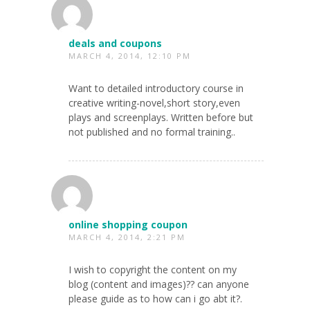
deals and coupons
MARCH 4, 2014, 12:10 PM
Want to detailed introductory course in
creative writing-novel,short story,even
plays and screenplays. Written before but
not published and no formal training..
online shopping coupon
MARCH 4, 2014, 2:21 PM
I wish to copyright the content on my
blog (content and images)?? can anyone
please guide as to how can i go abt it?.