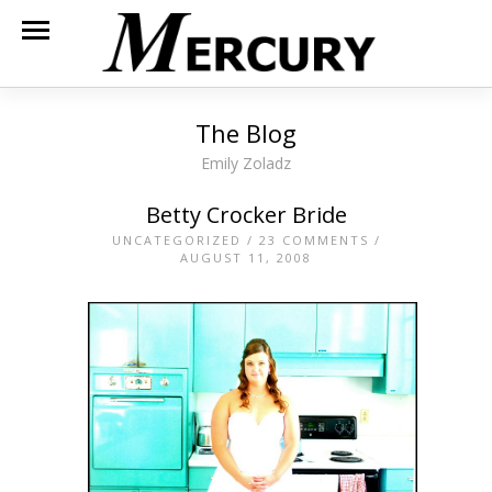
The Blog
Emily Zoladz
Betty Crocker Bride
UNCATEGORIZED
/
23 COMMENTS
/
AUGUST 11, 2008