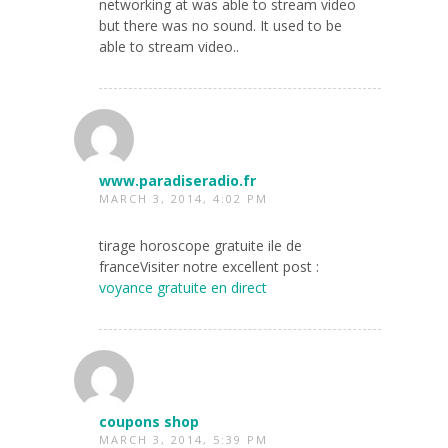
networking at was able to stream video
but there was no sound. It used to be
able to stream video..
www.paradiseradio.fr
MARCH 3, 2014, 4:02 PM
tirage horoscope gratuite ile de
franceVisiter notre excellent post :
voyance gratuite en direct
coupons shop
MARCH 3, 2014, 5:39 PM