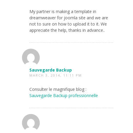
My partner is making a template in
dreamweaver for joomla site and we are
not to sure on how to upload it to it. We
appreciate the help, thanks in advance..
Sauvegarde Backup
MARCH 3, 2014, 11:11 PM
Consulter le magnifique blog :
Sauvegarde Backup professionnelle