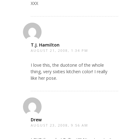
XXX
T.J. Hamilton
AUGUST 21, 2008, 1:34 PM
I love this, the duotone of the whole
thing, very sixties kitchen color! I really
like her pose.
Drew
AUGUST 23, 2008, 9:56 AM