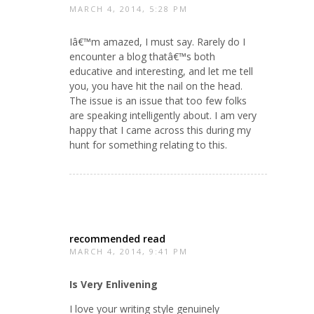
MARCH 4, 2014, 5:28 PM
Iâ€™m amazed, I must say. Rarely do I
encounter a blog thatâ€™s both
educative and interesting, and let me tell
you, you have hit the nail on the head.
The issue is an issue that too few folks
are speaking intelligently about. I am very
happy that I came across this during my
hunt for something relating to this.
recommended read
MARCH 4, 2014, 9:41 PM
Is Very Enlivening
I love your writing style genuinely