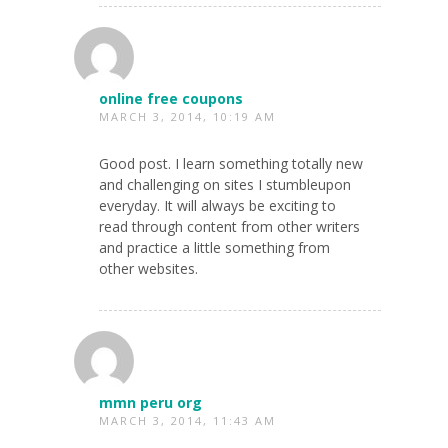
online free coupons
MARCH 3, 2014, 10:19 AM
Good post. I learn something totally new
and challenging on sites I stumbleupon
everyday. It will always be exciting to
read through content from other writers
and practice a little something from
other websites.
mmn peru org
MARCH 3, 2014, 11:43 AM