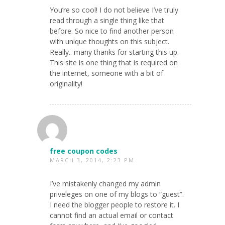
You’re so cool! I do not believe I’ve truly
read through a single thing like that
before. So nice to find another person
with unique thoughts on this subject.
Really.. many thanks for starting this up.
This site is one thing that is required on
the internet, someone with a bit of
originality!
free coupon codes
MARCH 3, 2014, 2:23 PM
I’ve mistakenly changed my admin
priveleges on one of my blogs to “guest”.
I need the blogger people to restore it. I
cannot find an actual email or contact