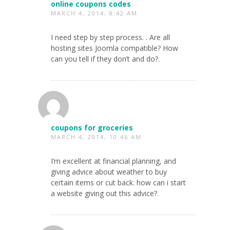
online coupons codes
MARCH 4, 2014, 8:42 AM
I need step by step process. . Are all
hosting sites Joomla compatible? How
can you tell if they don’t and do?.
coupons for groceries
MARCH 4, 2014, 10:46 AM
I’m excellent at financial planning, and
giving advice about weather to buy
certain items or cut back. how can i start
a website giving out this advice?.