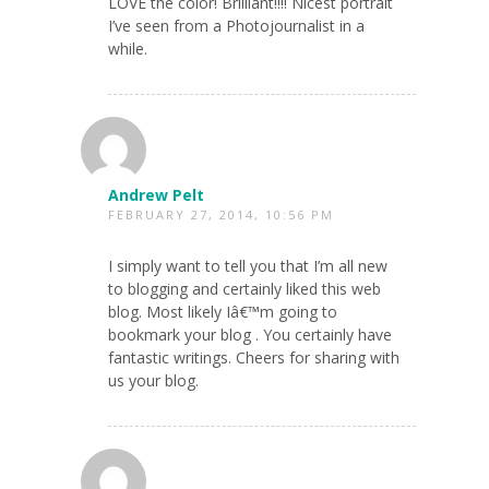
LOVE the color! Brilliant!!!! Nicest portrait
I’ve seen from a Photojournalist in a
while.
Andrew Pelt
FEBRUARY 27, 2014, 10:56 PM
I simply want to tell you that I’m all new
to blogging and certainly liked this web
blog. Most likely Iâ€™m going to
bookmark your blog . You certainly have
fantastic writings. Cheers for sharing with
us your blog.