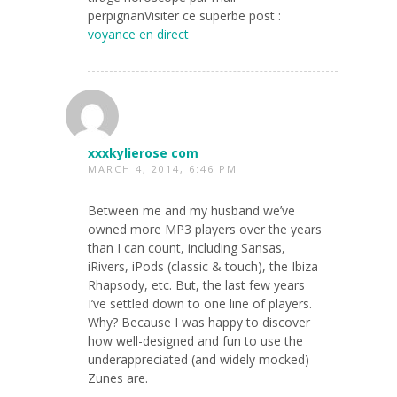
perpignanVisiter ce superbe post :
voyance en direct
xxxkylierose com
MARCH 4, 2014, 6:46 PM
Between me and my husband we’ve
owned more MP3 players over the years
than I can count, including Sansas,
iRivers, iPods (classic & touch), the Ibiza
Rhapsody, etc. But, the last few years
I’ve settled down to one line of players.
Why? Because I was happy to discover
how well-designed and fun to use the
underappreciated (and widely mocked)
Zunes are.