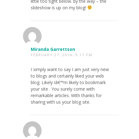
little too tight below. by the way – the
slideshow is up on my blog!
Miranda Garrettson
FEBRUARY 27, 2014, 9:17 PM
I simply want to say I am just very new
to blogs and certainly liked your web
blog. Likely Iâ€™m likely to bookmark
your site . You surely come with
remarkable articles. With thanks for
sharing with us your blog site.