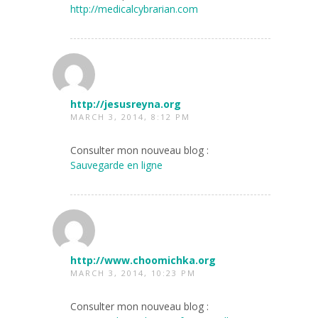
http://medicalcybrarian.com
http://jesusreyna.org
MARCH 3, 2014, 8:12 PM
Consulter mon nouveau blog :
Sauvegarde en ligne
http://www.choomichka.org
MARCH 3, 2014, 10:23 PM
Consulter mon nouveau blog :