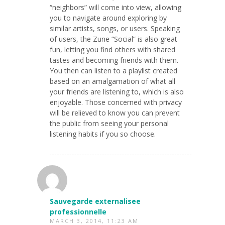
“neighbors” will come into view, allowing
you to navigate around exploring by
similar artists, songs, or users. Speaking
of users, the Zune “Social” is also great
fun, letting you find others with shared
tastes and becoming friends with them.
You then can listen to a playlist created
based on an amalgamation of what all
your friends are listening to, which is also
enjoyable. Those concerned with privacy
will be relieved to know you can prevent
the public from seeing your personal
listening habits if you so choose.
Sauvegarde externalisee
professionnelle
MARCH 3, 2014, 11:23 AM