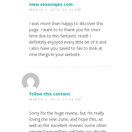
view sexoviajes com
MARCH 2, 2014, 10:42 AM
I was more than happy to discover this
page. I want to to thank you for ones
time due to this fantastic read!! I
definitely enjoyed every little bit of it and
i also have you saved to fav to look at
new things in your website.
follow this content
MARCH 2, 2014, 11:24 AM
Sorry for the huge review, but I’m really
loving the new Zune, and hope this, as
well as the excellent reviews some other
people have written, will help you decide