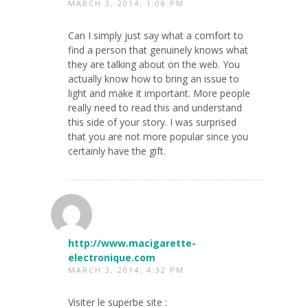
MARCH 3, 2014, 1:08 PM
Can I simply just say what a comfort to
find a person that genuinely knows what
they are talking about on the web. You
actually know how to bring an issue to
light and make it important. More people
really need to read this and understand
this side of your story. I was surprised
that you are not more popular since you
certainly have the gift.
http://www.macigarette-
electronique.com
MARCH 3, 2014, 4:32 PM
Visiter le superbe site :