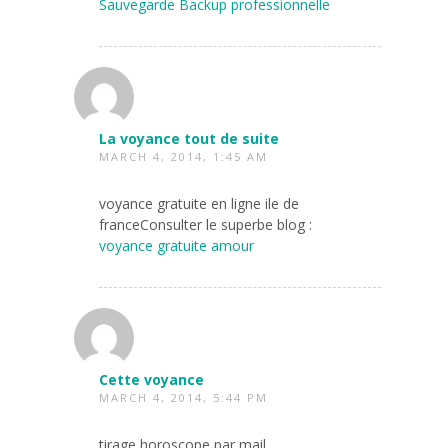
Sauvegarde Backup professionnelle
La voyance tout de suite
MARCH 4, 2014, 1:45 AM
voyance gratuite en ligne ile de
franceConsulter le superbe blog :
voyance gratuite amour
Cette voyance
MARCH 4, 2014, 5:44 PM
tirage horoscope par mail