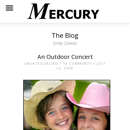
The Blog
Emily Zoladz
An Outdoor Concert
UNCATEGORIZED
/
18 COMMENTS
/ JULY
25, 2008