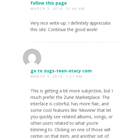
follow this page
MARCH 3, 2014, 12:46 AM
Very nice write-up. I definitely appreciate
this site. Continue the good work!
go to zugs-teen-xtacy com
MARCH 3, 2014, 1:27 AM
This is getting a bit more subjective, but I
much prefer the Zune Marketplace. The
interface is colorful, has more flair, and
some cool features like ‘Mixview’ that let
you quickly see related albums, songs, or
other users related to what you’re
listening to. Clicking on one of those will
center on that item, and another set of