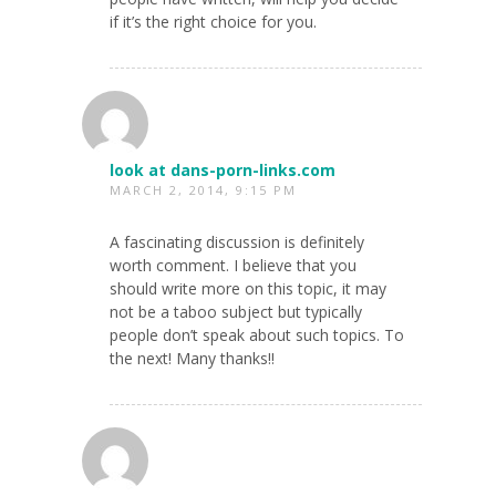
if it’s the right choice for you.
look at dans-porn-links.com
MARCH 2, 2014, 9:15 PM
A fascinating discussion is definitely
worth comment. I believe that you
should write more on this topic, it may
not be a taboo subject but typically
people don’t speak about such topics. To
the next! Many thanks!!