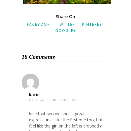
Share On
FACEBOOK
TWITTER
PINTEREST
GOOGLE+
18 Comments
katie
JULY 26, 2008, 2:12 PM
love that second shot – great
expressions. i like the first one too, but i
feel like the girl on the left is cropped a