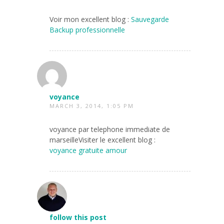
Voir mon excellent blog :
Sauvegarde
Backup professionnelle
voyance
MARCH 3, 2014, 1:05 PM
voyance par telephone immediate de
marseilleVisiter le excellent blog :
voyance gratuite amour
follow this post