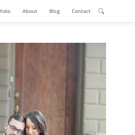
folio
About
Blog
Contact