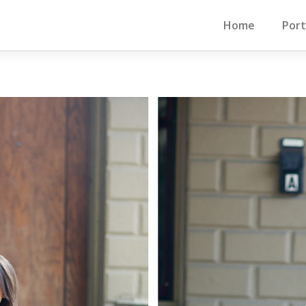
Home
Port