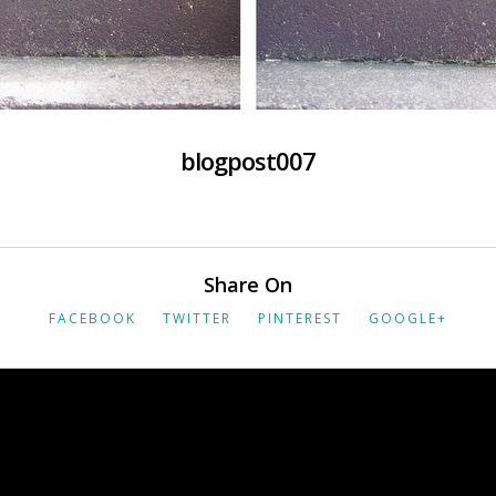
blogpost007
Share On
FACEBOOK
TWITTER
PINTEREST
GOOGLE+