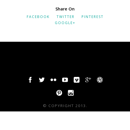
Share On
FACEBOOK
TWITTER
PINTEREST
GOOGLE+
© COPYRIGHT 2013.