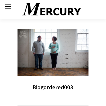
Blogordered003