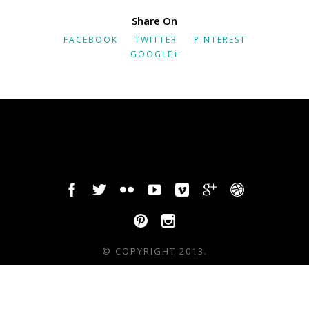
Share On
FACEBOOK
TWITTER
PINTEREST
GOOGLE+
© COPYRIGHT 2013.