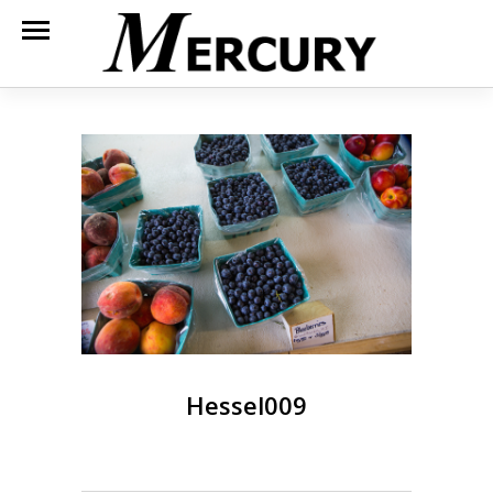
Hessel009