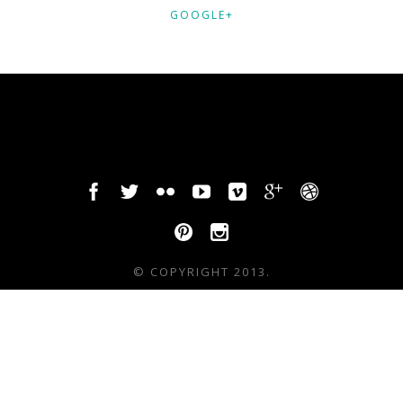
GOOGLE+
© COPYRIGHT 2013.