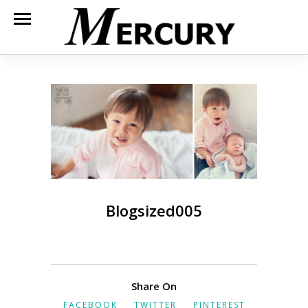
Blogsized005
Share On
FACEBOOK
TWITTER
PINTEREST